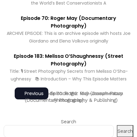
the World’s Best Conservationists A
Episode 70: Roger May (Documentary
Photography)
ARCHIVE EPISODE: This is an archive episode with hosts Joe
Giordano and Elena Volkova originally
Episode 183: Melissa O’Shaughnessy (Street
Photography)
Title: 🎙️ Street Photography Secrets from Melissa O’Sha­
ughnessy 📚 Introduction – Why This Episode Matters
Post
Next
Previous
Next
Previous
Episode 70: Roger May (Documentary
Episode 182: Rich-Joseph Facun
post:
post:
(Documentary Photography & Publishing)
Photography)
navigation
Search
Search