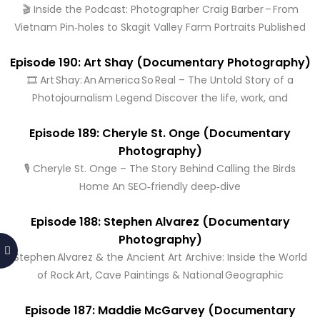
🎬 Inside the Podcast: Photographer Craig Barber – From
Vietnam Pin‑holes to Skagit Valley Farm Portraits Published
Episode 190: Art Shay (Documentary Photography)
🎞️ Art Shay: An America So Real – The Untold Story of a
Photojournalism Legend Discover the life, work, and
Episode 189: Cheryle St. Onge (Documentary
Photography)
🎙️ Cheryle St. Onge – The Story Behind Calling the Birds
Home An SEO‑friendly deep‑dive
Episode 188: Stephen Alvarez (Documentary
Photography)
Stephen Alvarez & the Ancient Art Archive: Inside the World
of Rock Art, Cave Paintings & National Geographic
Episode 187: Maddie McGarvey (Documentary