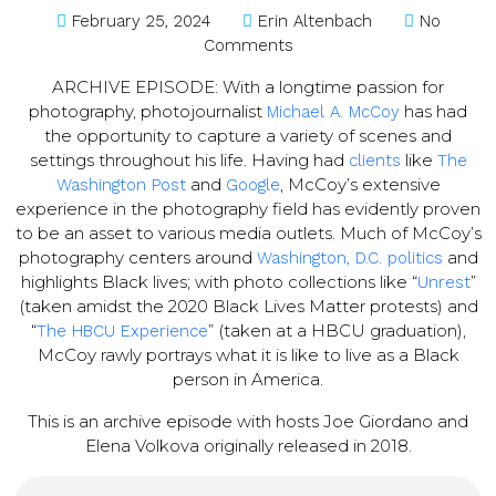
February 25, 2024
Erin Altenbach
No
Comments
ARCHIVE EPISODE: With a longtime passion for
photography, photojournalist
has had
Michael A. McCoy
the opportunity to capture a variety of scenes and
settings throughout his life. Having had
like
clients
The
and
, McCoy’s extensive
Washington Post
Google
experience in the photography field has evidently proven
to be an asset to various media outlets. Much of McCoy’s
photography centers around
and
Washington, D.C. politics
highlights Black lives; with photo collections like “
”
Unrest
(taken amidst the 2020 Black Lives Matter protests) and
“
” (taken at a HBCU graduation),
The HBCU Experience
McCoy rawly portrays what it is like to live as a Black
person in America.
This is an archive episode with hosts Joe Giordano and
Elena Volkova originally released in 2018.