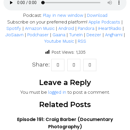
Podcast:
|
Play in new window
Download
Subscribe on your preferred platform!
|
Apple Podcasts
|
|
|
|
|
Spotify
Amazon Music
Android
Pandora
iHeartRadio
|
|
|
|
|
|
JioSaavn
Podchaser
Gaana
TuneIn
Deezer
Anghami
|
Youtube Music
RSS
Post Views:
1,335
Share:
Leave a Reply
You must be
to post a comment.
logged in
Related Posts
Episode 191: Craig Barber (Documentary
Photography)