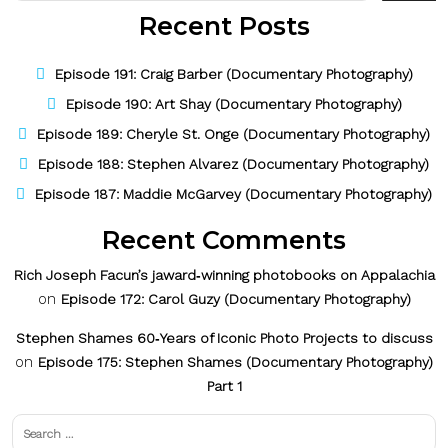
Recent Posts
Episode 191: Craig Barber (Documentary Photography)
Episode 190: Art Shay (Documentary Photography)
Episode 189: Cheryle St. Onge (Documentary Photography)
Episode 188: Stephen Alvarez (Documentary Photography)
Episode 187: Maddie McGarvey (Documentary Photography)
Recent Comments
Rich Joseph Facun’s jaward‑winning photobooks on Appalachia
on
Episode 172: Carol Guzy (Documentary Photography)
Stephen Shames 60‑Years of Iconic Photo Projects to discuss
on
Episode 175: Stephen Shames (Documentary Photography)
Part 1
Search
for: