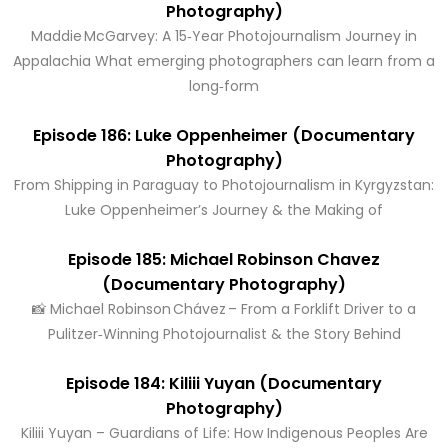
Photography)
Maddie McGarvey: A 15‑Year Photojournalism Journey in
Appalachia What emerging photographers can learn from a
long‑form
Episode 186: Luke Oppenheimer (Documentary
Photography)
From Shipping in Paraguay to Photojournalism in Kyrgyzstan:
Luke Oppenheimer’s Journey & the Making of
Episode 185: Michael Robinson Chavez
(Documentary Photography)
📸 Michael Robinson Chávez – From a Forklift Driver to a
Pulitzer‑Winning Photojournalist & the Story Behind
Episode 184: Kiliii Yuyan (Documentary
Photography)
Kiliii Yuyan – Guardians of Life: How Indigenous Peoples Are