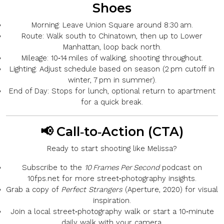
Shoes
Morning:
Leave Union Square around 8:30 am.
Route:
Walk south to
Chinatown
, then up to
Lower
Manhattan
, loop back north.
Mileage:
10‑14 miles of walking, shooting throughout.
Lighting:
Adjust schedule based on season (2 pm cutoff in
winter, 7 pm in summer).
End of Day:
Stops for lunch, optional return to apartment
for a quick break.
📢 Call‑to‑Action (CTA)
Ready to start shooting like Melissa?
Subscribe
to the
10 Frames Per Second
podcast on
10fps.net
for more street‑photography insights.
Grab a copy
of
Perfect Strangers
(Aperture, 2020) for visual
inspiration.
Join a local street‑photography walk
or start a
10‑minute
daily walk
with your camera.