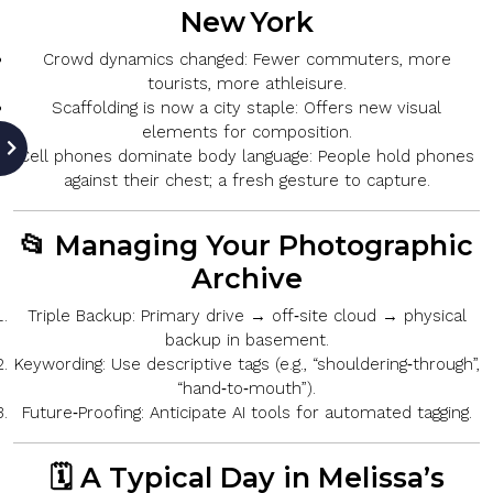
New York
Crowd dynamics changed:
Fewer commuters, more
tourists, more athleisure.
Scaffolding is now a city staple:
Offers new visual
elements for composition.
Cell phones dominate body language:
People hold phones
against their chest; a fresh gesture to capture.
📂 Managing Your Photographic
Archive
Triple Backup:
Primary drive → off‑site cloud → physical
backup in basement.
Keywording:
Use descriptive tags (e.g., “shouldering‑through”,
“hand‑to‑mouth”).
Future‑Proofing:
Anticipate AI tools for automated tagging.
🗓️ A Typical Day in Melissa’s