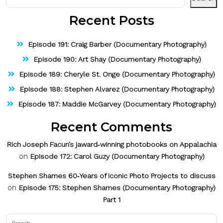
Recent Posts
Episode 191: Craig Barber (Documentary Photography)
Episode 190: Art Shay (Documentary Photography)
Episode 189: Cheryle St. Onge (Documentary Photography)
Episode 188: Stephen Alvarez (Documentary Photography)
Episode 187: Maddie McGarvey (Documentary Photography)
Recent Comments
Rich Joseph Facun’s jaward‑winning photobooks on Appalachia
on
Episode 172: Carol Guzy (Documentary Photography)
Stephen Shames 60‑Years of Iconic Photo Projects to discuss
on
Episode 175: Stephen Shames (Documentary Photography)
Part 1
Search