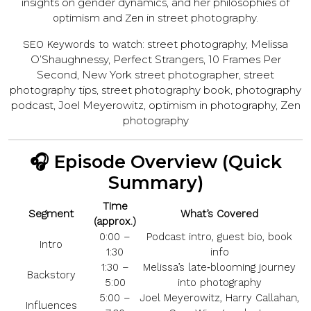
insights on gender dynamics, and her philosophies of
and
in street photography.
optimism
Zen
street photography, Melissa
SEO Keywords to watch:
O’Sha­ughnessy, Perfect Strangers, 10 Frames Per
Second, New York street photographer, street
photography tips, street photography book, photography
podcast, Joel Meyerowitz, optimism in photography, Zen
photography
🎧 Episode Overview (Quick
Summary)
Time
Segment
What’s Covered
(approx.)
0:00 –
Podcast intro, guest bio, book
Intro
1:30
info
1:30 –
Melissa’s late‑blooming journey
Backstory
5:00
into photography
5:00 –
Joel Meyerowitz, Harry Callahan,
Influences