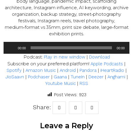
body language, pandemic impact, scaffolding
architecture, Instagram influence, AI keywording, archive
organization, backup strategy, street‑photography
festivals, Instagram reels, travel photography,
medium‑format vs 35mm, print size debate, large‑format
exhibition prints.
Audio
00:00
00:00
Player
Podcast:
|
Play in new window
Download
Subscribe on your preferred platform!
|
Apple Podcasts
|
|
|
|
|
Spotify
Amazon Music
Android
Pandora
iHeartRadio
|
|
|
|
|
|
JioSaavn
Podchaser
Gaana
TuneIn
Deezer
Anghami
|
Youtube Music
RSS
Post Views:
923
Share:
Leave a Reply