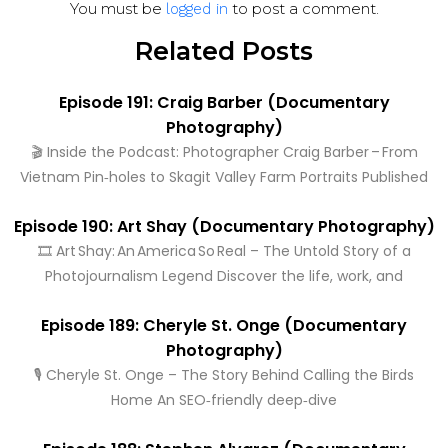
You must be
to post a comment.
logged in
Related Posts
Episode 191: Craig Barber (Documentary
Photography)
🎬 Inside the Podcast: Photographer Craig Barber – From
Vietnam Pin‑holes to Skagit Valley Farm Portraits Published
Episode 190: Art Shay (Documentary Photography)
🎞️ Art Shay: An America So Real – The Untold Story of a
Photojournalism Legend Discover the life, work, and
Episode 189: Cheryle St. Onge (Documentary
Photography)
🎙️ Cheryle St. Onge – The Story Behind Calling the Birds
Home An SEO‑friendly deep‑dive