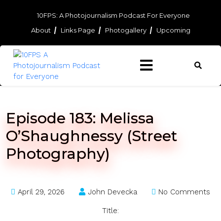
Skip
to
10FPS: A Photojournalism Podcast For Everyone
content
About
Links Page
Photogallery
Upcoming
Skip
to
content
Episode 183: Melissa
O’Shaughnessy (Street
Photography)
April 29, 2026
John Devecka
No Comments
Title: