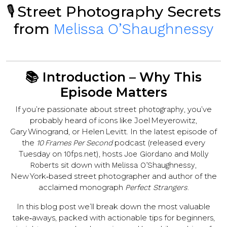
🎙️ Street Photography Secrets
from
Melissa O’Sha­ughnessy
📚 Introduction – Why This
Episode Matters
If you’re passionate about
, you’ve
street photography
probably heard of icons like Joel Meyerowitz,
Gary Winogrand, or Helen Levitt. In the latest episode of
the
podcast (released every
10 Frames Per Second
Tuesday on
), hosts
and
10fps.net
Joe Giordano
Molly
sit down with
,
Roberts
Melissa O’Sha­ughnessy
New York‑based street photographer and author of the
acclaimed monograph
.
Perfect Strangers
In this blog post we’ll break down the most valuable
take‑aways, packed with actionable tips for beginners,