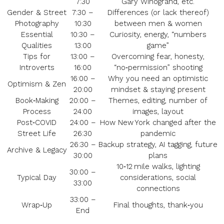
7:30
Gary Winogrand, etc.
Gender & Street
7:30 –
Differences (or lack thereof)
Photography
10:30
between men & women
Essential
10:30 –
Curiosity, energy, “numbers
Qualities
13:00
game”
Tips for
13:00 –
Overcoming fear, honesty,
Introverts
16:00
“no‑permission” shooting
16:00 –
Why you need an optimistic
Optimism & Zen
20:00
mindset & staying present
Book‑Making
20:00 –
Themes, editing, number of
Process
24:00
images, layout
Post‑COVID
24:00 –
How New York changed after the
Street Life
26:30
pandemic
26:30 –
Backup strategy, AI tagging, future
Archive & Legacy
30:00
plans
10‑12 mile walks, lighting
30:00 –
Typical Day
considerations, social
33:00
connections
33:00 –
Wrap‑Up
Final thoughts, thank‑you
End