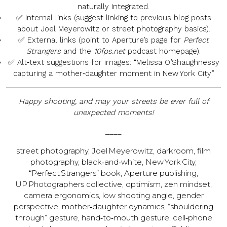
naturally integrated.
✅
Internal links
(suggest linking to previous blog posts
about Joel Meyerowitz or street photography basics).
✅
External links
(point to Aperture’s page for
Perfect
Strangers
and the
10fps.net
podcast homepage).
✅
Alt‑text suggestions
for images: “Melissa O’Sha­ughnessy
capturing a mother‑daughter moment in New York City”
Happy shooting, and may your streets be ever full of
unexpected moments!
____
street photography, Joel Meyerowitz, darkroom, film
photography, black‑and‑white, New York City,
“Perfect Strangers” book, Aperture publishing,
UP Photographers collective, optimism, zen mindset,
camera ergonomics, low shooting angle, gender
perspective, mother‑daughter dynamics, “shouldering
through” gesture, hand‑to‑mouth gesture, cell‑phone