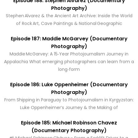
Episode 188: Stephen Alvarez (Documentary
Photography)
Stephen Alvarez & the Ancient Art Archive: Inside the World
of Rock Art, Cave Paintings & National Geographic
Episode 187: Maddie McGarvey (Documentary
Photography)
Maddie McGarvey: A 15‑Year Photojournalism Journey in
Appalachia What emerging photographers can learn from a
long‑form
Episode 186: Luke Oppenheimer (Documentary
Photography)
From Shipping in Paraguay to Photojournalism in Kyrgyzstan:
Luke Oppenheimer’s Journey & the Making of
Episode 185: Michael Robinson Chavez
(Documentary Photography)