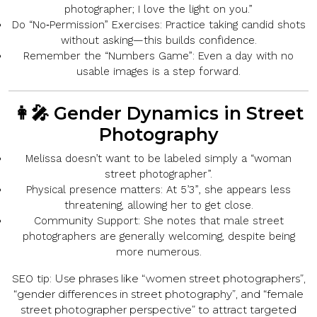
photographer; I love the light on you.”
Do “No‑Permission” Exercises:
Practice taking candid shots
without asking—this builds confidence.
Remember the “Numbers Game”:
Even a day with no
usable images is a step forward.
👩‍🎤 Gender Dynamics in Street
Photography
Melissa
doesn’t want
to be labeled simply a “woman
street photographer”.
Physical presence matters:
At
5’3”
, she appears less
threatening, allowing her to get close.
Community Support:
She notes that male street
photographers are generally
welcoming
, despite being
more numerous.
Use phrases like “women street photographers”,
SEO tip:
“gender differences in street photography”, and “female
street photographer perspective” to attract targeted