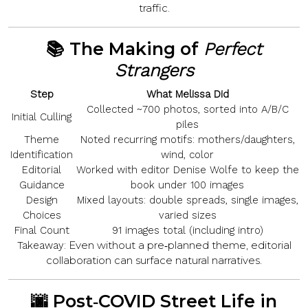
traffic.
📚 The Making of
Perfect
Strangers
Step
What Melissa Did
Collected ~700 photos, sorted into A/B/C
Initial Culling
piles
Theme
Noted recurring motifs:
mothers/daughters,
Identification
wind, color
Editorial
Worked with editor
Denise Wolfe
to keep the
Guidance
book under 100 images
Design
Mixed layouts: double spreads, single images,
Choices
varied sizes
Final Count
91
images total (including intro)
Even without a pre‑planned theme, editorial
Takeaway:
collaboration can surface natural narratives.
🌆 Post‑COVID Street Life in