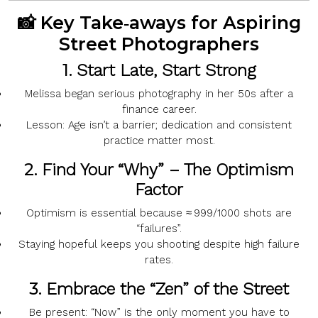
📸 Key Take‑aways for Aspiring
Street Photographers
1.
Start Late, Start Strong
Melissa began serious photography in her
50s
after a
finance career.
Lesson:
Age isn’t a barrier; dedication and consistent
practice matter most.
2.
Find Your “Why” – The Optimism
Factor
Optimism
is essential because
≈ 999/1000
shots are
“failures”.
Staying hopeful keeps you shooting despite high failure
rates.
3.
Embrace the “Zen” of the Street
Be present:
“Now”
is the only moment you have to