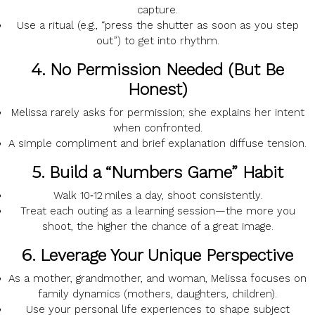
capture.
Use a
ritual
(e.g., “press the shutter as soon as you step
out”) to get into rhythm.
4.
No Permission Needed (But Be
Honest)
Melissa rarely asks for permission; she
explains
her intent
when confronted.
A
simple compliment
and brief explanation diffuse tension.
5.
Build a “Numbers Game” Habit
Walk
10‑12 miles
a day, shoot consistently.
Treat each outing as a
learning session
—the more you
shoot, the higher the chance of a great image.
6.
Leverage Your Unique Perspective
As a
mother, grandmother, and woman
, Melissa focuses on
family dynamics
(mothers, daughters, children).
Use your personal life experiences to shape subject