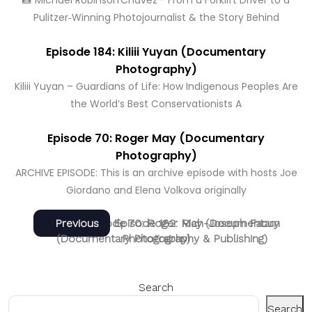
📸 Michael Robinson Chávez – From a Forklift Driver to a
Pulitzer‑Winning Photojournalist & the Story Behind
Episode 184: Kiliii Yuyan (Documentary
Photography)
Kiliii Yuyan – Guardians of Life: How Indigenous Peoples Are
the World’s Best Conservationists A
Episode 70: Roger May (Documentary
Photography)
ARCHIVE EPISODE: This is an archive episode with hosts Joe
Giordano and Elena Volkova originally
Post
Next
Previous
Next
Previous
Episode 70: Roger May (Documentary
Episode 182: Rich-Joseph Facun
post:
post:
(Documentary Photography & Publishing)
Photography)
navigation
Search
Search