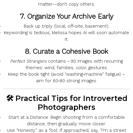
matter—don’t copy others.
7.
Organize Your Archive Early
Back up
triply
(local, off‑site, basement).
Keywording is tedious; Melissa hopes
AI
will soon automate
it.
8.
Curate a Cohesive Book
Perfect Strangers
contains
~ 90 images
with recurring
themes:
wind, families, color, gestures
.
Keep the book
tight
(avoid “washing‑machine” fatigue) –
aim for
60‑80
strong images.
🛠️ Practical Tips for Introverted
Photographers
Start at a Distance:
Begin shooting from a comfortable
distance, then gradually move closer.
Use “Honesty” as a Tool:
If approached, say, “I’m a street