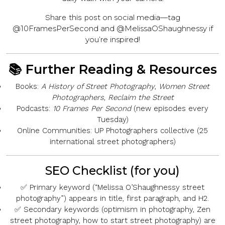
on social media—tag
Share this post
@10FramesPerSecond and @MelissaOSha­ughnessy if
you’re inspired!
📚 Further Reading & Resources
Books
:
A History of Street Photography
,
Women Street
Photographers
,
Reclaim the Street
Podcasts
:
10 Frames Per Second
(new episodes every
Tuesday)
Online Communities
: UP Photographers collective (25
international street photographers)
SEO Checklist (for you)
✅
Primary keyword
(“Melissa O’Sha­ughnessy street
photography”) appears in title, first paragraph, and H2.
✅
Secondary keywords
(optimism in photography, Zen
street photography, how to start street photography) are