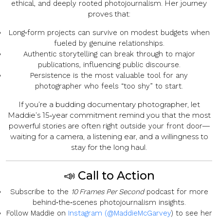
. Her journey
ethical, and deeply rooted photojournalism
proves that:
Long‑form projects
can survive on modest budgets when
fueled by genuine relationships.
Authentic storytelling
can break through to major
publications, influencing public discourse.
Persistence
is the most valuable tool for any
photographer who feels “too shy” to start.
If you’re a budding documentary photographer, let
Maddie’s 15‑year commitment remind you that the most
powerful stories are often
—
right outside your front door
waiting for a camera, a listening ear, and a willingness to
stay for the long haul.
📣 Call to Action
Subscribe
to the
10 Frames Per Second
podcast for more
behind‑the‑scenes photojournalism insights.
Follow Maddie
on
Instagram (@MaddieMcGarvey
) to see her