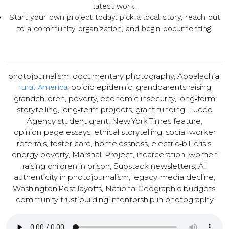
latest work.
Start your own project
today: pick a local story, reach out
to a community organization, and begin documenting.
photojournalism, documentary photography, Appalachia,
, opioid epidemic, grandparents raising
rural America
grandchildren, poverty, economic insecurity, long‑form
storytelling, long‑term projects, grant funding, Luceo
Agency student grant, New York Times feature,
opinion‑page essays, ethical storytelling, social‑worker
referrals, foster care, homelessness, electric‑bill crisis,
energy poverty, Marshall Project, incarceration, women
raising children in prison, Substack newsletters, AI
authenticity in photojournalism, legacy‑media decline,
Washington Post layoffs, National Geographic budgets,
community trust building, mentorship in photography