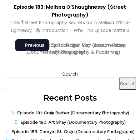
Episode 183: Melissa O’Shaughnessy (Street
Photography)
Title: 🎙️ Street Photography Secrets from Melissa O’Sha­
ughnessy 📚 Introduction – Why This Episode Matters
Post
Next
Previous
Next
Previous
Episode 70: Roger May (Documentary
Episode 182: Rich-Joseph Facun
post:
post:
(Documentary Photography & Publishing)
Photography)
navigation
Search
Search
Recent Posts
Episode 191: Craig Barber (Documentary Photography)
Episode 190: Art Shay (Documentary Photography)
Episode 189: Cheryle St. Onge (Documentary Photography)