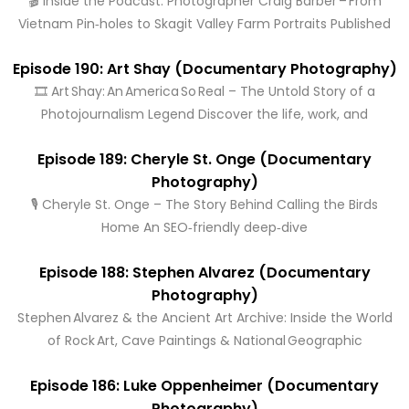
🎬 Inside the Podcast: Photographer Craig Barber – From
Vietnam Pin‑holes to Skagit Valley Farm Portraits Published
Episode 190: Art Shay (Documentary Photography)
🎞️ Art Shay: An America So Real – The Untold Story of a
Photojournalism Legend Discover the life, work, and
Episode 189: Cheryle St. Onge (Documentary
Photography)
🎙️ Cheryle St. Onge – The Story Behind Calling the Birds
Home An SEO‑friendly deep‑dive
Episode 188: Stephen Alvarez (Documentary
Photography)
Stephen Alvarez & the Ancient Art Archive: Inside the World
of Rock Art, Cave Paintings & National Geographic
Episode 186: Luke Oppenheimer (Documentary
Photography)