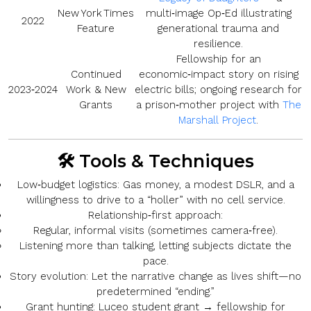
New York Times
multi‑image Op‑Ed illustrating
2022
Feature
generational trauma and
resilience.
Fellowship for an
Continued
economic‑impact story on rising
2023‑2024
Work & New
electric bills; ongoing research for
Grants
a prison‑mother project with
The
Marshall Project
.
🛠️ Tools & Techniques
Low‑budget logistics:
Gas money, a modest DSLR, and a
willingness to drive to a “holler” with no cell service.
Relationship‑first approach:
Regular, informal visits (sometimes camera‑free).
Listening more than talking, letting subjects dictate the
pace.
Story evolution:
Let the narrative change as lives shift—no
predetermined “ending.”
Grant hunting:
Luceo student grant → fellowship for