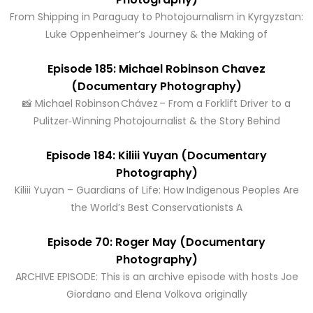
From Shipping in Paraguay to Photojournalism in Kyrgyzstan:
Luke Oppenheimer’s Journey & the Making of
Episode 185: Michael Robinson Chavez
(Documentary Photography)
📸 Michael Robinson Chávez – From a Forklift Driver to a
Pulitzer‑Winning Photojournalist & the Story Behind
Episode 184: Kiliii Yuyan (Documentary
Photography)
Kiliii Yuyan – Guardians of Life: How Indigenous Peoples Are
the World’s Best Conservationists A
Episode 70: Roger May (Documentary
Photography)
ARCHIVE EPISODE: This is an archive episode with hosts Joe
Giordano and Elena Volkova originally