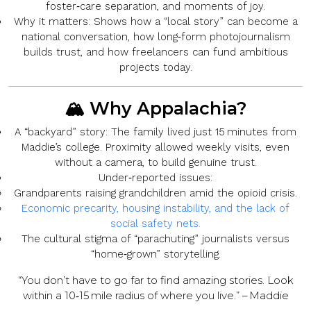
foster‑care separation, and moments of joy.
Why it matters:
Shows how a “local story” can become a
national conversation, how long‑form photojournalism
builds trust, and how freelancers can fund ambitious
projects today.
🏔️ Why Appalachia?
A “backyard” story:
The family lived just 15 minutes from
Maddie’s college. Proximity allowed weekly visits, even
without a camera, to build genuine trust.
Under‑reported issues:
Grandparents raising grandchildren amid the opioid crisis.
Economic precarity, housing instability, and the lack of
social safety nets.
The cultural stigma of “parachuting” journalists versus
“home‑grown” storytelling.
“You don’t have to go far to find amazing stories. Look
within a 10‑15 mile radius of where you live.” – Maddie