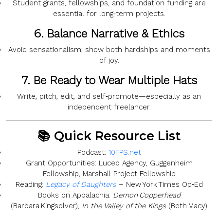
Student grants, fellowships, and foundation funding are
essential for long‑term projects.
6.
Balance Narrative & Ethics
Avoid sensationalism; show both hardships and moments
of joy.
7.
Be Ready to Wear Multiple Hats
Write, pitch, edit, and self‑promote—especially as an
independent freelancer.
📚 Quick Resource List
Podcast:
10FPS.net
Grant Opportunities:
Luceo Agency, Guggenheim
Fellowship, Marshall Project Fellowship
Reading:
Legacy of Daughters
– New York Times Op‑Ed
Books on Appalachia:
Demon Copperhead
(Barbara Kingsolver),
In the Valley of the Kings
(Beth Macy)