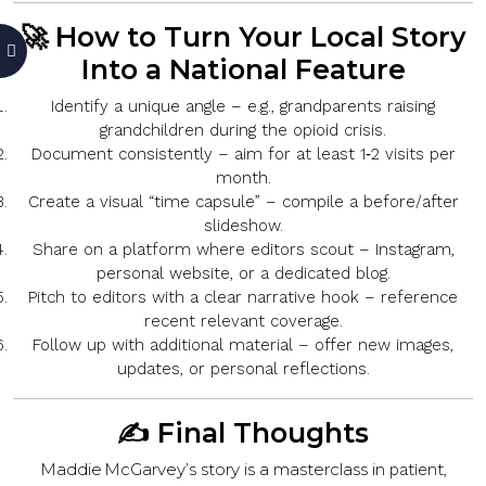
🚀 How to Turn Your Local Story
Into a National Feature
Identify a unique angle
– e.g., grandparents raising
grandchildren during the opioid crisis.
Document consistently
– aim for at least 1‑2 visits per
month.
Create a visual “time capsule”
– compile a before/after
slideshow.
Share on a platform where editors scout
– Instagram,
personal website, or a dedicated blog.
Pitch to editors with a clear narrative hook
– reference
recent relevant coverage.
Follow up with additional material
– offer new images,
updates, or personal reflections.
✍️ Final Thoughts
Maddie McGarvey’s story is a masterclass in
patient,