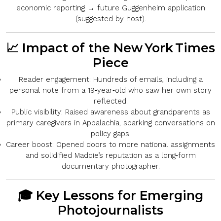
economic reporting → future Guggenheim application
(suggested by host).
📈 Impact of the New York Times
Piece
Reader engagement:
Hundreds of emails, including a
personal note from a 19‑year‑old who saw her own story
reflected.
Public visibility:
Raised awareness about grandparents as
primary caregivers in Appalachia, sparking conversations on
policy gaps.
Career boost:
Opened doors to more national assignments
and solidified Maddie’s reputation as a long‑form
documentary photographer.
🎓 Key Lessons for Emerging
Photojournalists