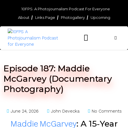
Skip
to
10FPS: A Photojournalism Podcast For Everyone
content
About
Links Page
Photogallery
Upcoming
Skip
to
content
Episode 187: Maddie
McGarvey (Documentary
Photography)
June 24, 2026
John Devecka
No Comments
: A 15‑Year
Maddie McGarvey