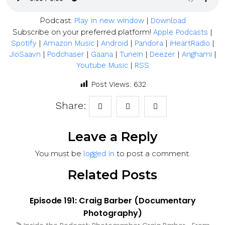
Podcast:
|
Play in new window
Download
Subscribe on your preferred platform!
|
Apple Podcasts
|
|
|
|
|
Spotify
Amazon Music
Android
Pandora
iHeartRadio
|
|
|
|
|
|
JioSaavn
Podchaser
Gaana
TuneIn
Deezer
Anghami
|
Youtube Music
RSS
Post Views:
632
Share:
Leave a Reply
You must be
to post a comment.
logged in
Related Posts
Episode 191: Craig Barber (Documentary
Photography)