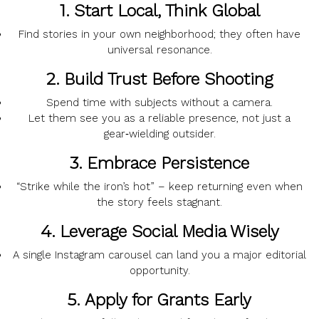
1.
Start Local, Think Global
Find stories in your own neighborhood; they often have
universal resonance.
2.
Build Trust Before Shooting
Spend time with subjects without a camera.
Let them see you as a reliable presence, not just a
gear‑wielding outsider.
3.
Embrace Persistence
“Strike while the iron’s hot” – keep returning even when
the story feels stagnant.
4.
Leverage Social Media Wisely
A single Instagram carousel can land you a major editorial
opportunity.
5.
Apply for Grants Early