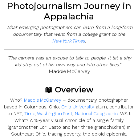
Photojournalism Journey in
Appalachia
What emerging photographers can learn from a long‑form
documentary that went from a college grant to the
New York Times
.
“The camera was an excuse to talk to people. It let a shy
–
kid step out of his own way and into other lives.”
Maddie McGarvey
📖 Overview
Who?
Maddie McGarvey
– documentary photographer
based in Columbus, Ohio;
Ohio University
alum, contributor
to NYT,
Time
,
Washington Post
,
National Geographic
, WSJ.
What?
A 15‑year visual chronicle of a single family
(grandmother Lori Casto and her three grandchildren) in
Southeast Ohio, tracing poverty, the opioid epidemic,