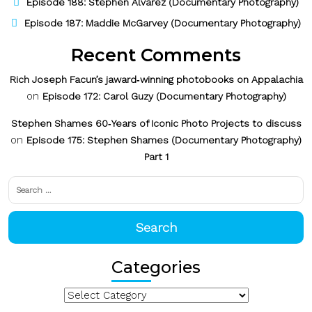
Episode 188: Stephen Alvarez (Documentary Photography)
Episode 187: Maddie McGarvey (Documentary Photography)
Recent Comments
Rich Joseph Facun’s jaward‑winning photobooks on Appalachia
on
Episode 172: Carol Guzy (Documentary Photography)
Stephen Shames 60‑Years of Iconic Photo Projects to discuss
on
Episode 175: Stephen Shames (Documentary Photography)
Part 1
Search
for:
Search
Categories
Categories