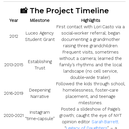
📸 The Project Timeline
Year
Milestone
Highlights
First contact with Lori Casto via a
Luceo Agency
social‑worker referral; began
2012
Student Grant
documenting a grandmother
raising three grandchildren.
Frequent visits, sometimes
without a camera; learned the
Establishing
2013‑2015
family’s rhythms and the local
Trust
landscape (no cell service,
double‑wide trailer).
Followed the kids through school,
Deepening
homelessness, foster‑care
2016‑2019
Narrative
placement, and teenage
milestones.
Posted a slideshow of Paige’s
Instagram
2020‑2021
growth; caught the eye of NYT
“time‑capsule”
opinion editor
Sarah Barrett
.
“
Legacy of Daughters
” – a