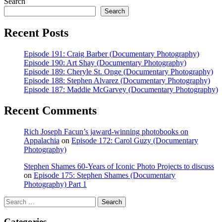
post:
Search
Search
Recent Posts
Episode 191: Craig Barber (Documentary Photography)
Episode 190: Art Shay (Documentary Photography)
Episode 189: Cheryle St. Onge (Documentary Photography)
Episode 188: Stephen Alvarez (Documentary Photography)
Episode 187: Maddie McGarvey (Documentary Photography)
Recent Comments
Rich Joseph Facun’s jaward‑winning photobooks on
Appalachia
on
Episode 172: Carol Guzy (Documentary
Photography)
Stephen Shames 60‑Years of Iconic Photo Projects to discuss
on
Episode 175: Stephen Shames (Documentary
Photography) Part 1
Search
Search
for:
Categories