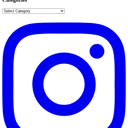
Categories