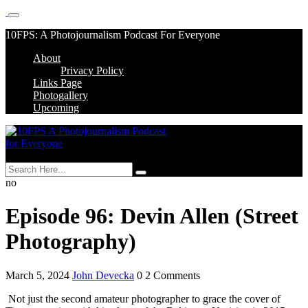
Skip
10FPS: A Photojournalism Podcast For Everyone
to
About
content
Skip
Privacy Policy
to
Links Page
content
Photogallery
Upcoming
MENU
no
Episode 96: Devin Allen (Street
Photography)
March 5, 2024
John Devecka
0 2 Comments
Not just the second amateur photographer to grace the cover of