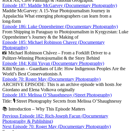
Rock Art, Cave Paintings & National Geographic
Episode 187: Maddie McGarvey (Documentary Photography)
Maddie McGarvey: A 15‑Year Photojournalism Journey in
Appalachia What emerging photographers can learn from a
long‑form
Episode 186: Luke Oppenheimer (Documentary Photography)
From Shipping in Paraguay to Photojournalism in Kyrgyzstan: Luke
Oppenheimer’s Journey & the Making of
Episode 185: Michael Robinson Chavez (Documentary
Photography)
📸 Michael Robinson Chávez – From a Forklift Driver to a
Pulitzer‑Winning Photojournalist & the Story Behind
Episode 184: Kiliii Yuyan (Documentary Photography)
Kiliii Yuyan – Guardians of Life: How Indigenous Peoples Are the
World’s Best Conservationists A
Episode 70: Roger May (Documentary Photography)
ARCHIVE EPISODE: This is an archive episode with hosts Joe
Giordano and Elena Volkova originally
Episode 183: Melissa O’Shaughnessy (Street Photography)
Title: 🎙️ Street Photography Secrets from Melissa O’Sha­ughnessy
📚 Introduction – Why This Episode Matters
Post
Previous
Previous
Episode 182: Rich-Joseph Facun (Documentary
post:
Photography & Publishing)
navigation
Next
Next
Episode 70: Roger May (Documentary Photography)