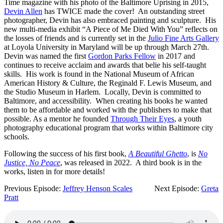
Time magazine with his photo of the Baltimore Uprising in 2015,
Devin Allen
has TWICE made the cover! An outstanding street
photographer, Devin has also embraced painting and sculpture. His
new multi-media exhibit “A Piece of Me Died With You” reflects on
the losses of friends and is currently set in the
Julio Fine Arts Gallery
at Loyola University in Maryland will be up through March 27th.
Devin was named the first
Gordon Parks Fellow
in 2017 and
continues to receive acclaim and awards that belie his self-taught
skills. His work is found in the National Museum of African
American History & Culture, the Reginald F. Lewis Museum, and
the Studio Museum in Harlem. Locally, Devin is committed to
Baltimore, and accessibility. When creating his books he wanted
them to be affordable and worked with the publishers to make that
possible. As a mentor he founded
Through Their Eyes
, a youth
photography educational program that works within Baltimore city
schools.
Following the success of his first book,
A Beautiful Ghetto
, is
No
Justice, No Peace
, was released in 2022. A third book is in the
works, listen in for more details!
Previous Episode:
Jeffrey Henson Scales
Next Episode:
Greta
Pratt