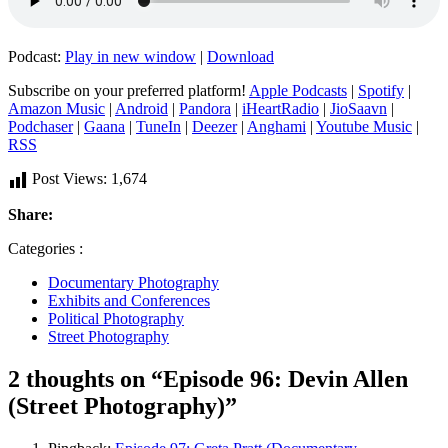
Podcast:
Play in new window
|
Download
Subscribe on your preferred platform!
Apple Podcasts
|
Spotify
|
Amazon Music
|
Android
|
Pandora
|
iHeartRadio
|
JioSaavn
|
Podchaser
|
Gaana
|
TuneIn
|
Deezer
|
Anghami
|
Youtube Music
|
RSS
Post Views:
1,674
Share:
Categories :
Documentary Photography
Exhibits and Conferences
Political Photography
Street Photography
2 thoughts on “Episode 96: Devin Allen
(Street Photography)”