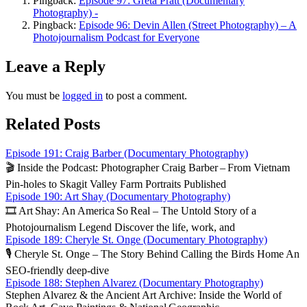
Pingback:
Episode 97: Greta Pratt (Documentary
Photography) -
Pingback:
Episode 96: Devin Allen (Street Photography) – A
Photojournalism Podcast for Everyone
Leave a Reply
You must be
logged in
to post a comment.
Related Posts
Episode 191: Craig Barber (Documentary Photography)
🎬 Inside the Podcast: Photographer Craig Barber – From Vietnam
Pin‑holes to Skagit Valley Farm Portraits Published
Episode 190: Art Shay (Documentary Photography)
🎞️ Art Shay: An America So Real – The Untold Story of a
Photojournalism Legend Discover the life, work, and
Episode 189: Cheryle St. Onge (Documentary Photography)
🎙️ Cheryle St. Onge – The Story Behind Calling the Birds Home An
SEO‑friendly deep‑dive
Episode 188: Stephen Alvarez (Documentary Photography)
Stephen Alvarez & the Ancient Art Archive: Inside the World of