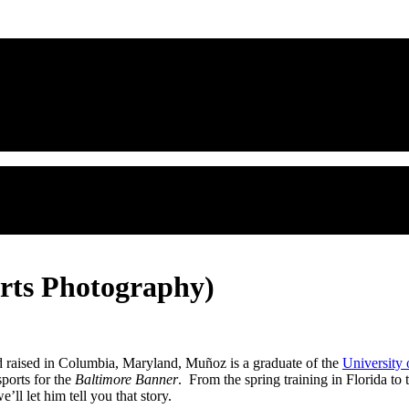
orts Photography)
d raised in Columbia, Maryland, Muñoz is a graduate of the
University
ports for the
Baltimore Banner
. From the spring training in Florida to
’ll let him tell you that story.