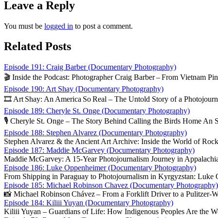
Leave a Reply
You must be
logged in
to post a comment.
Related Posts
Episode 191: Craig Barber (Documentary Photography)
🎬 Inside the Podcast: Photographer Craig Barber – From Vietnam Pin‑
Episode 190: Art Shay (Documentary Photography)
🎞️ Art Shay: An America So Real – The Untold Story of a Photojourn
Episode 189: Cheryle St. Onge (Documentary Photography)
🎙️ Cheryle St. Onge – The Story Behind Calling the Birds Home An 
Episode 188: Stephen Alvarez (Documentary Photography)
Stephen Alvarez & the Ancient Art Archive: Inside the World of Roc
Episode 187: Maddie McGarvey (Documentary Photography)
Maddie McGarvey: A 15‑Year Photojournalism Journey in Appalachia
Episode 186: Luke Oppenheimer (Documentary Photography)
From Shipping in Paraguay to Photojournalism in Kyrgyzstan: Luke
Episode 185: Michael Robinson Chavez (Documentary Photography)
📸 Michael Robinson Chávez – From a Forklift Driver to a Pulitzer‑W
Episode 184: Kiliii Yuyan (Documentary Photography)
Kiliii Yuyan – Guardians of Life: How Indigenous Peoples Are the Wo