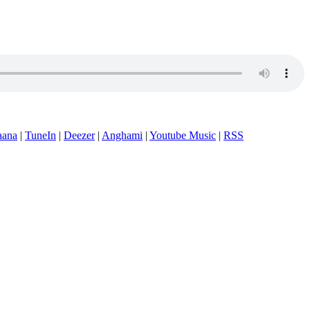
aana
|
TuneIn
|
Deezer
|
Anghami
|
Youtube Music
|
RSS