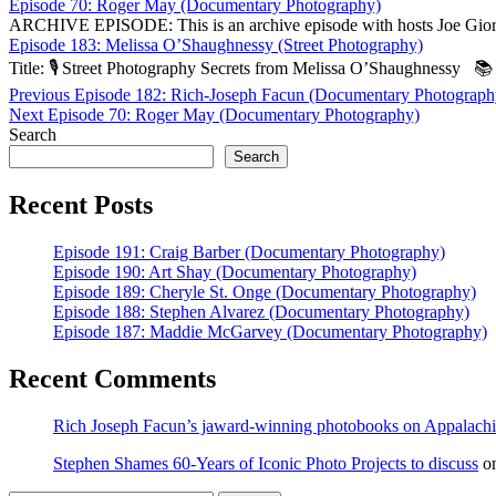
Episode 70: Roger May (Documentary Photography)
ARCHIVE EPISODE: This is an archive episode with hosts Joe Giord
Episode 183: Melissa O’Shaughnessy (Street Photography)
Title: 🎙️ Street Photography Secrets from Melissa O’Sha­ughnessy 
Post
Previous
Previous
Episode 182: Rich-Joseph Facun (Documentary Photograph
Next
post:
Next
Episode 70: Roger May (Documentary Photography)
navigation
post:
Search
Search
Recent Posts
Episode 191: Craig Barber (Documentary Photography)
Episode 190: Art Shay (Documentary Photography)
Episode 189: Cheryle St. Onge (Documentary Photography)
Episode 188: Stephen Alvarez (Documentary Photography)
Episode 187: Maddie McGarvey (Documentary Photography)
Recent Comments
Rich Joseph Facun’s jaward‑winning photobooks on Appalach
Stephen Shames 60‑Years of Iconic Photo Projects to discuss
o