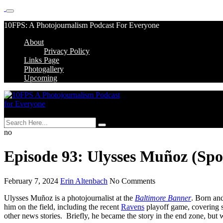
Skip
10FPS: A Photojournalism Podcast For Everyone
to
About
content
Skip
Privacy Policy
to
Links Page
content
Photogallery
Upcoming
MENU
no
Episode 93: Ulysses Muñoz (Sp
February 7, 2024
Erin Altenbach
No Comments
Ulysses Muñoz is a photojournalist at the
Baltimore Banner
. Born an
him on the field, including the recent
Ravens
playoff game, covering s
other news stories. Briefly, he became the story in the end zone, but we