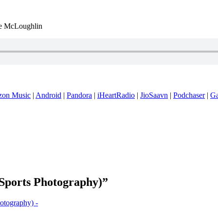
 McLoughlin
on Music
|
Android
|
Pandora
|
iHeartRadio
|
JioSaavn
|
Podchaser
|
G
(Sports Photography)”
otography) -