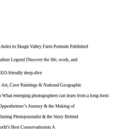
holes to Skagit Valley Farm Portraits Published
alism Legend Discover the life, work, and
SEO‑friendly deep‑dive
k Art, Cave Paintings & National Geographic
 What emerging photographers can learn from a long‑form
 Oppenheimer’s Journey & the Making of
inning Photojournalist & the Story Behind
rld’s Best Conservationists A