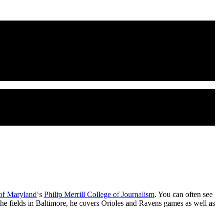
 of Maryland
‘s
Philip Merrill College of Journalism
. You can often see
 the fields in Baltimore, he covers Orioles and Ravens games as well as