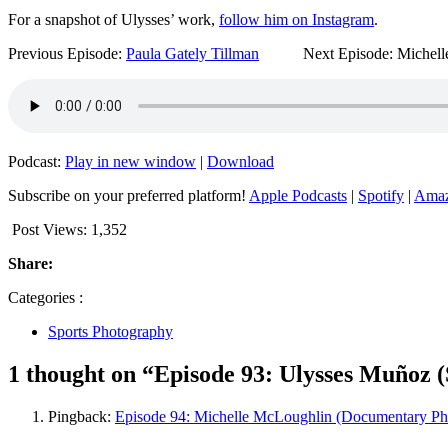
For a snapshot of Ulysses’ work,
follow him on Instagram
.
Previous Episode:
Paula Gately Tillman
Next Episode: Michelle
Podcast:
Play in new window
|
Download
Subscribe on your preferred platform!
Apple Podcasts
|
Spotify
|
Amaz
Post Views:
1,352
Share:
Categories :
Sports Photography
1 thought on “Episode 93: Ulysses Muñoz 
Pingback:
Episode 94: Michelle McLoughlin (Documentary Ph