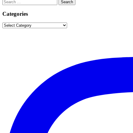
Search
Search
for:
Categories
Categories