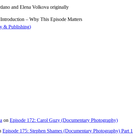
ano and Elena Volkova originally
 Introduction – Why This Episode Matters
y & Publishing)
ia
on
Episode 172: Carol Guzy (Documentary Photography)
n
Episode 175: Stephen Shames (Documentary Photography) Part 1