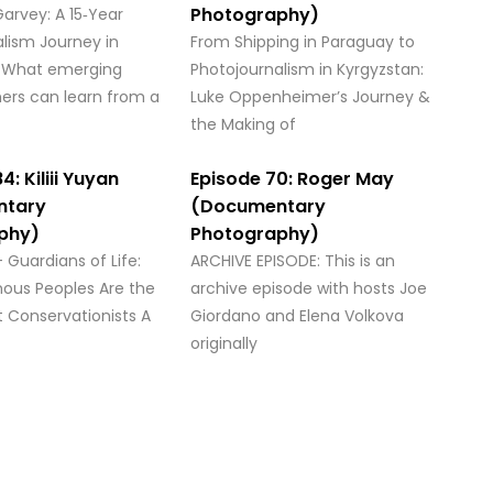
Photography)
arvey: A 15‑Year
lism Journey in
From Shipping in Paraguay to
 What emerging
Photojournalism in Kyrgyzstan:
ers can learn from a
Luke Oppenheimer’s Journey &
the Making of
4: Kiliii Yuyan
Episode 70: Roger May
ntary
(Documentary
phy)
Photography)
 – Guardians of Life:
ARCHIVE EPISODE: This is an
nous Peoples Are the
archive episode with hosts Joe
t Conservationists A
Giordano and Elena Volkova
originally