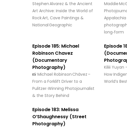
Stephen Alvarez & the Ancient
Maddie McG
Art Archive: Inside the World of
Photojourna
Rock Art, Cave Paintings &
Appalachia
National Geographic
photograph
long‑form
Episode 185: Michael
Episode 18
Robinson Chavez
(Docume
(Documentary
Photogra
Photography)
Kiliii Yuyan
📸 Michael Robinson Chávez –
How Indige
From a Forklift Driver to a
World’s Bes
Pulitzer‑Winning Photojournalist
& the Story Behind
Episode 183: Melissa
O’Shaughnessy (Street
Photography)