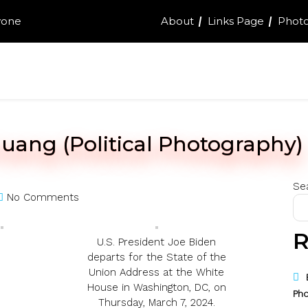
yone
About
Links Page
Photo
uang (Political Photography)
Se
No Comments
R
U.S. President Joe Biden
departs for the State of the
Union Address at the White
House in Washington, DC, on
Pho
Thursday, March 7, 2024.