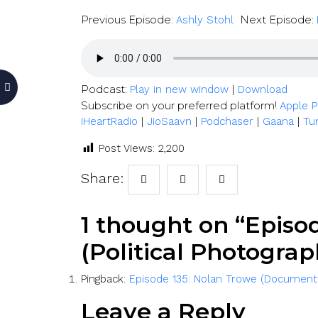
Previous Episode:
Next Episode:
Ashly Stohl
Podcast:
|
Play in new window
Download
Subscribe on your preferred platform!
Apple 
|
|
|
|
iHeartRadio
JioSaavn
Podchaser
Gaana
Tu
Post Views:
2,200
Share:
1 thought on “Episo
(Political Photograp
Pingback:
Episode 135: Nolan Trowe (Document
Leave a Reply