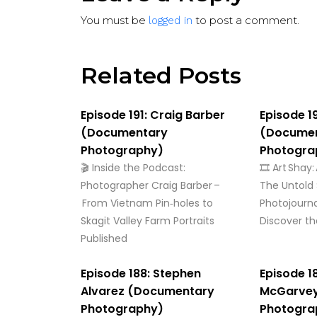
You must be
to post a comment.
logged in
Related Posts
Episode 191: Craig Barber
Episode 1
(Documentary
(Docume
Photography)
Photogra
🎬 Inside the Podcast:
🎞️ Art Shay
Photographer Craig Barber –
The Untold 
From Vietnam Pin‑holes to
Photojourn
Skagit Valley Farm Portraits
Discover the
Published
Episode 188: Stephen
Episode 1
Alvarez (Documentary
McGarve
Photography)
Photogra