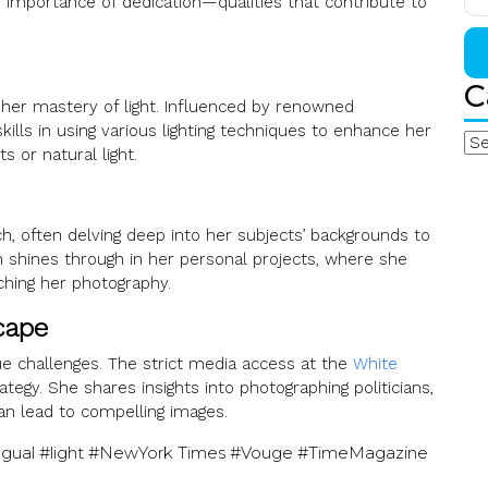
he importance of dedication—qualities that contribute to
for
C
Se
 her mastery of light. Influenced by renowned
ills in using various lighting techniques to enhance her
Cat
 or natural light.
, often delving deep into her subjects’ backgrounds to
n shines through in her personal projects, where she
iching her photography.
cape
ue challenges. The strict media access at the
White
tegy. She shares insights into photographing politicians,
an lead to compelling images.
lingual #light #NewYork Times #Vouge #TimeMagazine