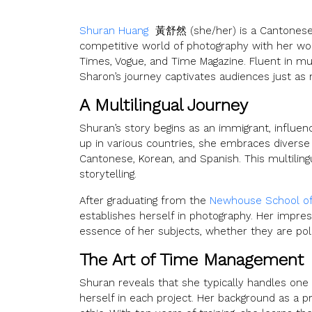
Shuran Huang
黃舒然 (she/her) is a Cantonese W
competitive world of photography with her wor
Times, Vogue, and Time Magazine. Fluent in mu
Sharon’s journey captivates audiences just as
A Multilingual Journey
Shuran’s story begins as an immigrant, influen
up in various countries, she embraces diverse
Cantonese, Korean, and Spanish. This multiling
storytelling.
After graduating from the
Newhouse School o
establishes herself in photography. Her impres
essence of her subjects, whether they are poli
The Art of Time Management
Shuran reveals that she typically handles one
herself in each project. Her background as a p