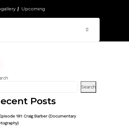
gallery
Upcoming
arch
Search
ecent Posts
Episode 191: Craig Barber (Documentary
tography)