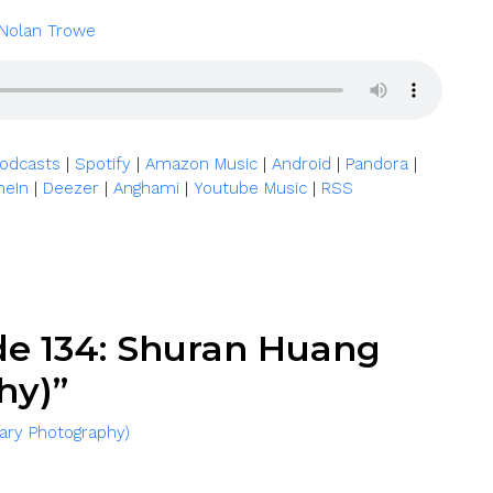
Nolan Trowe
|
|
|
|
|
Podcasts
Spotify
Amazon Music
Android
Pandora
|
|
|
|
neIn
Deezer
Anghami
Youtube Music
RSS
de 134: Shuran Huang
hy)”
ary Photography)