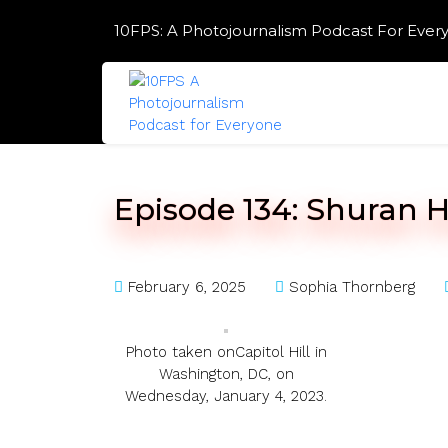
Skip
10FPS: A Photojournalism Podcast For Ever
to
content
Skip
to
content
Episode 134: Shuran H
February 6, 2025
Sophia Thornberg
Photo taken onCapitol Hill in
Washington, DC, on
Wednesday, January 4, 2023.