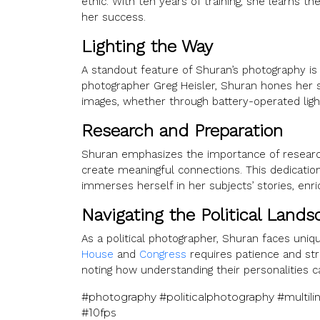
ethic. With ten years of training, she learns t
her success.
Lighting the Way
A standout feature of Shuran’s photography is
photographer Greg Heisler, Shuran hones her sk
images, whether through battery-operated lights
Research and Preparation
Shuran emphasizes the importance of research
create meaningful connections. This dedicatio
immerses herself in her subjects’ stories, enr
Navigating the Political Lands
As a political photographer, Shuran faces uniq
House
and
Congress
requires patience and stra
noting how understanding their personalities c
#photography #politicalphotography #multi
#10fps