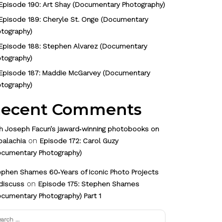
Episode 190: Art Shay (Documentary Photography)
Episode 189: Cheryle St. Onge (Documentary
tography)
Episode 188: Stephen Alvarez (Documentary
tography)
Episode 187: Maddie McGarvey (Documentary
tography)
ecent Comments
h Joseph Facun’s jaward‑winning photobooks on
on
palachia
Episode 172: Carol Guzy
ocumentary Photography)
phen Shames 60‑Years of Iconic Photo Projects
on
discuss
Episode 175: Stephen Shames
cumentary Photography) Part 1
arch