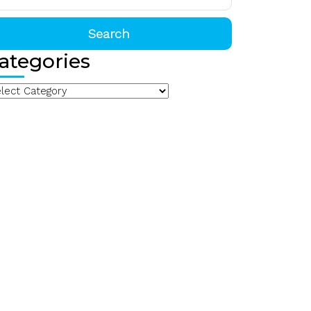
:
ategories
arch
egories