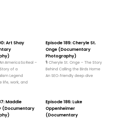
90: Art Shay
Episode 189: Cheryle St.
ntary
Onge (Documentary
phy)
Photography)
: An America So Real –
🎙️ Cheryle St. Onge – The Story
Story of a
Behind Calling the Birds Home
alism Legend
An SEO‑friendly deep‑dive
 life, work, and
87: Maddie
Episode 186: Luke
y (Documentary
Oppenheimer
phy)
(Documentary