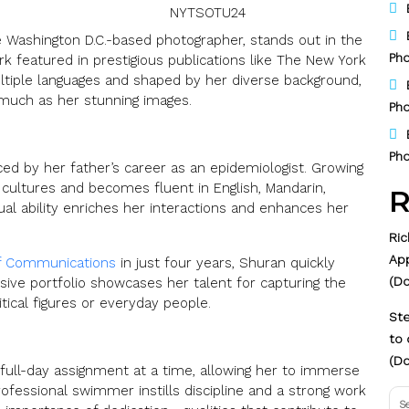
NYTSOTU24
ashington D.C.-based photographer, stands out in the
Pho
k featured in prestigious publications like The New York
ltiple languages and shaped by her diverse background,
 much as her stunning images.
Pho
Pho
ced by her father’s career as an epidemiologist. Growing
 cultures and becomes fluent in English, Mandarin,
R
ual ability enriches her interactions and enhances her
Ric
Ap
f Communications
in just four years, Shuran quickly
(D
sive portfolio showcases her talent for capturing the
tical figures or everyday people.
Ste
to 
(Do
 full-day assignment at a time, allowing her to immerse
rofessional swimmer instills discipline and a strong work
Se