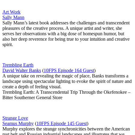
Art Work
Sally Mann
Sally Mann’s latest book addresses the challenges and transcendent
pleasures of the creative process. A unique artist and writer, she
serves her observations with a big dose of homespun humor, but
also her deep reverence for being true to your intuition and creative
spirit.
Trembling Earth
David Walter Banks
(
10FPS Episode 164 Guest
)
A unique take on revealing the magic of place, Banks transforms a
landscape using spectacular lighting to evoke the spirit of nature and
create a depth of feeling visual.
Trembling Earth: A Transcendental Trip Through the Okefenokee –
Bitter Southerner General Store
Strange Love
Seamus Murphy
(
10FPS Episode 145 Guest
)
Murphy explores the strange synchronicities between the American
rust belt and Russian industrial landscapes and illustrates that we