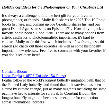
Holiday Gift Ideas for the Photographer on Your Christmas List
It’s always a challenge to find the best gift for your favorite
photographer, or friends. Molly Rob shares her 2025 Top 10 Photo
books list here, and coming up Joe Giordano shares his, and our
guest Daniel Agee shares his on Episode 171. How do you pick a
favorite photo book? Good luck! There are so many options from
artistic aesthetics to photojournalistic importance, it’s hard to
choose. Molly made this list, which includes a few from guests this
season (go check out those episodes) as well as some historically
important new releases. Feel free to comment with your favorites if
you don’t see them here!
Constant Bloom
Lucas Foglia
(
10FPS Episode 154 Guest
)
Foglia followed the world’s longest butterfly migration path, that of
the Painted Lady butterfly, and found that their survival has been
altered by climate change, just as many migrants met along the same
path have had to migrate for survival. In Constant Bloom, the
longest butterfly migration becomes a metaphor for connection
across international borders.