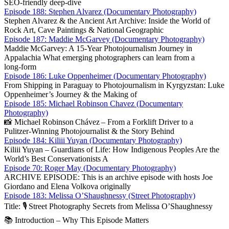
SEO‑friendly deep‑dive
Episode 188: Stephen Alvarez (Documentary Photography)
Stephen Alvarez & the Ancient Art Archive: Inside the World of
Rock Art, Cave Paintings & National Geographic
Episode 187: Maddie McGarvey (Documentary Photography)
Maddie McGarvey: A 15‑Year Photojournalism Journey in
Appalachia What emerging photographers can learn from a
long‑form
Episode 186: Luke Oppenheimer (Documentary Photography)
From Shipping in Paraguay to Photojournalism in Kyrgyzstan: Luke
Oppenheimer’s Journey & the Making of
Episode 185: Michael Robinson Chavez (Documentary
Photography)
📸 Michael Robinson Chávez – From a Forklift Driver to a
Pulitzer‑Winning Photojournalist & the Story Behind
Episode 184: Kiliii Yuyan (Documentary Photography)
Kiliii Yuyan – Guardians of Life: How Indigenous Peoples Are the
World’s Best Conservationists A
Episode 70: Roger May (Documentary Photography)
ARCHIVE EPISODE: This is an archive episode with hosts Joe
Giordano and Elena Volkova originally
Episode 183: Melissa O’Shaughnessy (Street Photography)
Title: 🎙️ Street Photography Secrets from Melissa O’Sha­ughnessy
📚 Introduction – Why This Episode Matters