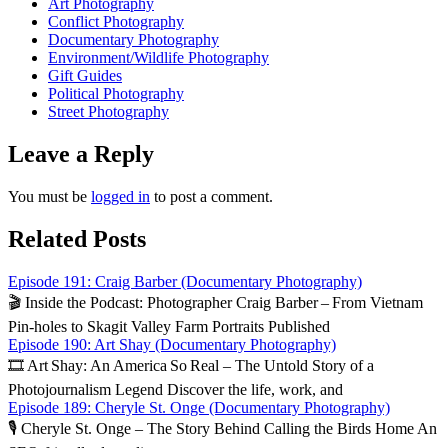
Art Photography
Conflict Photography
Documentary Photography
Environment/Wildlife Photography
Gift Guides
Political Photography
Street Photography
Leave a Reply
You must be
logged in
to post a comment.
Related Posts
Episode 191: Craig Barber (Documentary Photography)
🎬 Inside the Podcast: Photographer Craig Barber – From Vietnam
Pin‑holes to Skagit Valley Farm Portraits Published
Episode 190: Art Shay (Documentary Photography)
🎞️ Art Shay: An America So Real – The Untold Story of a
Photojournalism Legend Discover the life, work, and
Episode 189: Cheryle St. Onge (Documentary Photography)
🎙️ Cheryle St. Onge – The Story Behind Calling the Birds Home An