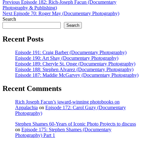
Post
Previous
Previous
Episode 182: Rich-Joseph Facun (Documentary
post:
Photography & Publishing)
navigation
Next
Next
Episode 70: Roger May (Documentary Photography)
post:
Search
Search
Recent Posts
Episode 191: Craig Barber (Documentary Photography)
Episode 190: Art Shay (Documentary Photography)
Episode 189: Cheryle St. Onge (Documentary Photography)
Episode 188: Stephen Alvarez (Documentary Photography)
Episode 187: Maddie McGarvey (Documentary Photography)
Recent Comments
Rich Joseph Facun’s jaward‑winning photobooks on
Appalachia
on
Episode 172: Carol Guzy (Documentary
Photography)
Stephen Shames 60‑Years of Iconic Photo Projects to discuss
on
Episode 175: Stephen Shames (Documentary
Photography) Part 1