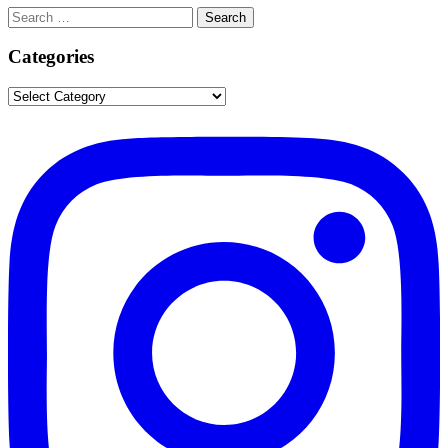
Search
Search
for:
Categories
Categories