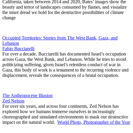
California, taken between 2014 and 2020, Bates’ images show the
beauty and terror of landscapes consumed by flames, and visualize
the inner dread we hold for the destructive possibilities of climate
change
Occupied Territories: Stories from The West Bank, Gaza, and
Lebanon
Fabio Bucciarelli
For over a decade, Bucciarelli has documented Israel’s occupation
across Gaza, the West Bank, and Lebanon. While he tries to avoid
politicizing suffering, given Israel’s relentless conduct of war in
Gaza, this body of work is a testament to the recurring violence and
displacement, reveals the consequences of a brutal occupation.
The Anthropocene Illusion
Zed Nelson
For over six years, and across four continents, Zed Nelson has
explored how we humans immerse ourselves in increasingly
choreographed and simulated environments to mask our destructive
impact on the natural world.
World Photo, Photographer of the Year