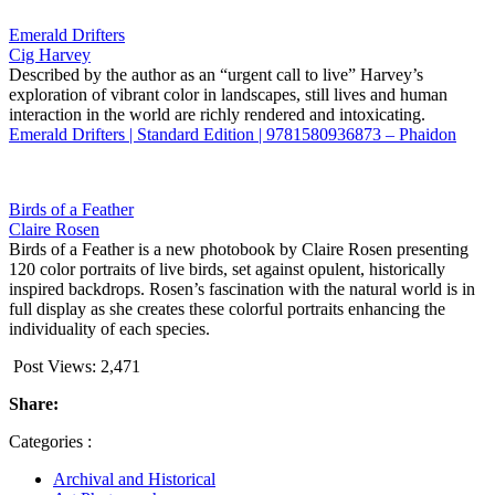
Emerald Drifters
Cig Harvey
Described by the author as an “urgent call to live” Harvey’s
exploration of vibrant color in landscapes, still lives and human
interaction in the world are richly rendered and intoxicating.
Emerald Drifters | Standard Edition | 9781580936873 – Phaidon
Birds of a Feather
Claire Rosen
Birds of a Feather is a new photobook by Claire Rosen presenting
120 color portraits of live birds, set against opulent, historically
inspired backdrops. Rosen’s fascination with the natural world is in
full display as she creates these colorful portraits enhancing the
individuality of each species.
Post Views:
2,471
Share:
Categories :
Archival and Historical