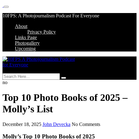
Skip
10FPS: A Photojournalism Podcast For Everyone
to
About
content
Skip
Privacy Policy
to
Links Page
content
Photogallery
Upcoming
MENU
no
Top 10 Photo Books of 2025 –
Molly’s List
December 18, 2025
John Devecka
No Comments
Molly’s Top 10 Photo Books of 2025