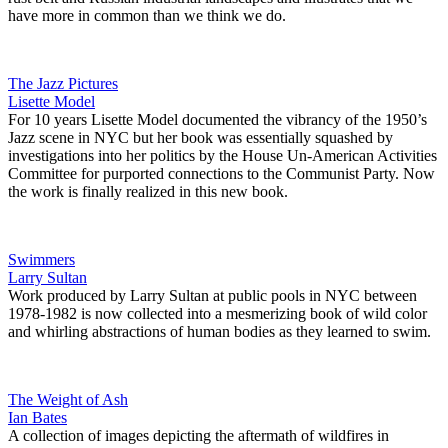
have more in common than we think we do.
The Jazz Pictures
Lisette Model
For 10 years Lisette Model documented the vibrancy of the 1950’s
Jazz scene in NYC but her book was essentially squashed by
investigations into her politics by the House Un-American Activities
Committee for purported connections to the Communist Party. Now
the work is finally realized in this new book.
Swimmers
Larry Sultan
Work produced by Larry Sultan at public pools in NYC between
1978-1982 is now collected into a mesmerizing book of wild color
and whirling abstractions of human bodies as they learned to swim.
The Weight of Ash
Ian Bates
A collection of images depicting the aftermath of wildfires in