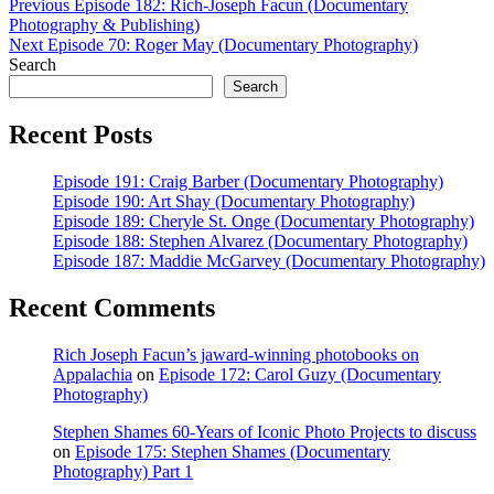
Post
Previous
Previous
Episode 182: Rich-Joseph Facun (Documentary
post:
Photography & Publishing)
navigation
Next
Next
Episode 70: Roger May (Documentary Photography)
post:
Search
Search
Recent Posts
Episode 191: Craig Barber (Documentary Photography)
Episode 190: Art Shay (Documentary Photography)
Episode 189: Cheryle St. Onge (Documentary Photography)
Episode 188: Stephen Alvarez (Documentary Photography)
Episode 187: Maddie McGarvey (Documentary Photography)
Recent Comments
Rich Joseph Facun’s jaward‑winning photobooks on
Appalachia
on
Episode 172: Carol Guzy (Documentary
Photography)
Stephen Shames 60‑Years of Iconic Photo Projects to discuss
on
Episode 175: Stephen Shames (Documentary
Photography) Part 1