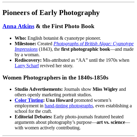
Pioneers of Early Photography
Anna Atkins
& the First Photo Book
Who:
English botanist & cyanotype pioneer.
Milestone:
Created
Photographs of British Algae: Cyanotype
Impressions
(1843), the
first photographic book
—and made
by a woman.
Rediscovery:
Mis‑attributed as “AA” until the 1970s when
Larry Scharf
revived her story.
Women Photographers in the 1840s‑1850s
Studio Advertisements:
Journals show
Miss Wigley
and
others openly marketing portrait studios.
Color Tinting
:
Una Howard
promoted women’s
employment in
hand‑tinting photographs
, even establishing a
school for the craft.
Editorial Debates:
Early photo‑journals featured heated
arguments about photography’s purpose—
art vs. science
—
with women actively contributing.