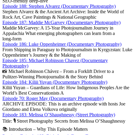
SEO‑friendly deep‑dive
Episode 188: Stephen Alvarez (Documentary Photography)
Stephen Alvarez & the Ancient Art Archive: Inside the World of
Rock Art, Cave Paintings & National Geographic
Episode 187: Maddie McGarvey (Documentary Photography)
Maddie McGarvey: A 15‑Year Photojournalism Journey in
Appalachia What emerging photographers can learn from a
long‑form
Episode 186: Luke Oppenheimer (Documentary Photography)
From Shipping in Paraguay to Photojournalism in Kyrgyzstan: Luke
Oppenheimer’s Journey & the Making of
Episode 185: Michael Robinson Chavez (Documentary
Photography)
📸 Michael Robinson Chávez – From a Forklift Driver to a
Pulitzer‑Winning Photojournalist & the Story Behind
Episode 184: Kiliii Yuyan (Documentary Photography)
Kiliii Yuyan – Guardians of Life: How Indigenous Peoples Are the
World’s Best Conservationists A
Episode 70: Roger May (Documentary Photography)
ARCHIVE EPISODE: This is an archive episode with hosts Joe
Giordano and Elena Volkova originally
Episode 183: Melissa O’Shaughnessy (Street Photography)
Title: 🎙️ Street Photography Secrets from Melissa O’Sha­ughnessy
📚 Introduction – Why This Episode Matters