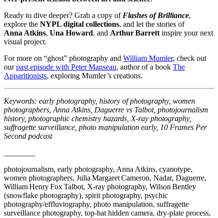
Ready to dive deeper? Grab a copy of
Flashes of Brilliance
,
explore the
NYPL digital collections
, and let the stories of
Anna Atkins
,
Una Howard
, and
Arthur Barrett
inspire your next
visual project.
For more on “ghost” photography and
William Mumler
, check out
our
past episode with Peter Manseau
, author of a book
The
Apparitionists
, exploring Mumler’s creations.
Keywords: early photography, history of photography, women
photographers, Anna Atkins, Daguerre vs Talbot, photojournalism
history, photographic chemistry hazards, X‑ray photography,
suffragette surveillance, photo manipulation early, 10 Frames Per
Second podcast
________
photojournalism, early photography, Anna Atkins, cyanotype,
women photographers, Julia Margaret Cameron, Nadar, Daguerre,
William Henry Fox Talbot, X‑ray photography, Wilson Bentley
(snowflake photography), spirit photography, psychic
photography/effluviography, photo manipulation, suffragette
surveillance photography, top‑hat hidden camera, dry‑plate process,