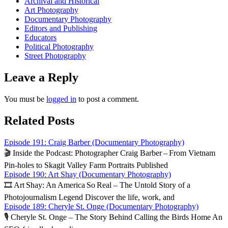
Archival and Historical
Art Photography
Documentary Photography
Editors and Publishing
Educators
Political Photography
Street Photography
Leave a Reply
You must be
logged in
to post a comment.
Related Posts
Episode 191: Craig Barber (Documentary Photography)
🎬 Inside the Podcast: Photographer Craig Barber – From Vietnam
Pin‑holes to Skagit Valley Farm Portraits Published
Episode 190: Art Shay (Documentary Photography)
🎞️ Art Shay: An America So Real – The Untold Story of a
Photojournalism Legend Discover the life, work, and
Episode 189: Cheryle St. Onge (Documentary Photography)
🎙️ Cheryle St. Onge – The Story Behind Calling the Birds Home An