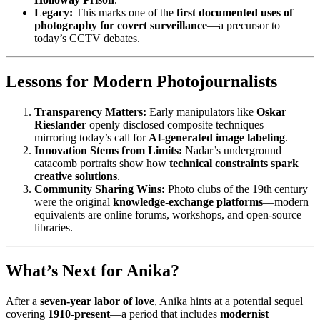
Legacy:
This marks one of the
first documented uses of
photography for covert surveillance
—a precursor to
today’s CCTV debates.
Lessons for Modern Photojournalists
Transparency Matters:
Early manipulators like
Oskar
Rieslander
openly disclosed composite techniques—
mirroring today’s call for
AI‑generated image labeling
.
Innovation Stems from Limits:
Nadar’s underground
catacomb portraits show how
technical constraints spark
creative solutions
.
Community Sharing Wins:
Photo clubs of the 19th century
were the original
knowledge‑exchange platforms
—modern
equivalents are online forums, workshops, and open‑source
libraries.
What’s Next for Anika?
After a
seven‑year labor of love
, Anika hints at a potential sequel
covering
1910‑present
—a period that includes
modernist