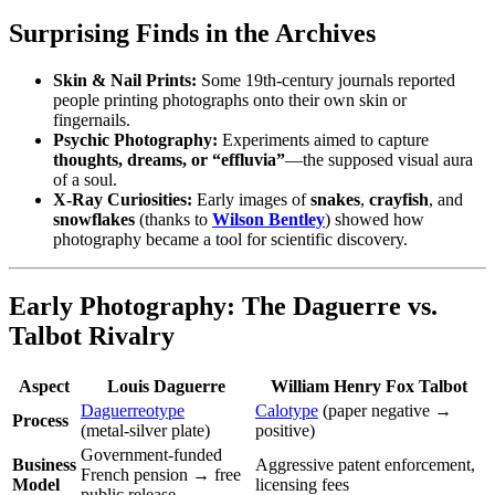
Surprising Finds in the Archives
Skin & Nail Prints:
Some 19th‑century journals reported
people printing photographs onto their own skin or
fingernails.
Psychic Photography:
Experiments aimed to capture
thoughts, dreams, or “effluvia”
—the supposed visual aura
of a soul.
X‑Ray Curiosities:
Early images of
snakes
,
crayfish
, and
snowflakes
(thanks to
Wilson Bentley
) showed how
photography became a tool for scientific discovery.
Early Photography: The Daguerre vs.
Talbot Rivalry
Aspect
Louis Daguerre
William Henry Fox Talbot
Daguerreotype
Calotype
(paper negative →
Process
(metal‑silver plate)
positive)
Government‑funded
Business
Aggressive patent enforcement,
French pension → free
Model
licensing fees
public release