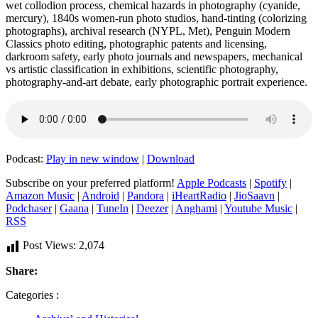
wet collodion process, chemical hazards in photography (cyanide,
mercury), 1840s women‑run photo studios, hand‑tinting (colorizing
photographs), archival research (NYPL, Met), Penguin Modern
Classics photo editing, photographic patents and licensing,
darkroom safety, early photo journals and newspapers, mechanical
vs artistic classification in exhibitions, scientific photography,
photography‑and‑art debate, early photographic portrait experience.
Podcast:
Play in new window
|
Download
Subscribe on your preferred platform!
Apple Podcasts
|
Spotify
|
Amazon Music
|
Android
|
Pandora
|
iHeartRadio
|
JioSaavn
|
Podchaser
|
Gaana
|
TuneIn
|
Deezer
|
Anghami
|
Youtube Music
|
RSS
Post Views:
2,074
Share:
Categories :