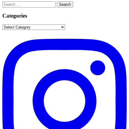
Search
Search
for:
Categories
Categories