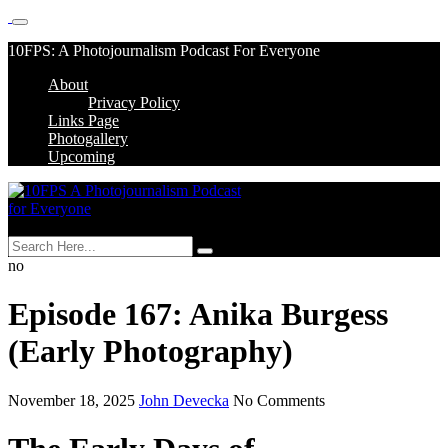
Skip
10FPS: A Photojournalism Podcast For Everyone
to
About
content
Skip
Privacy Policy
to
Links Page
content
Photogallery
Upcoming
MENU
no
Episode 167: Anika Burgess
(Early Photography)
November 18, 2025
John Devecka
No Comments