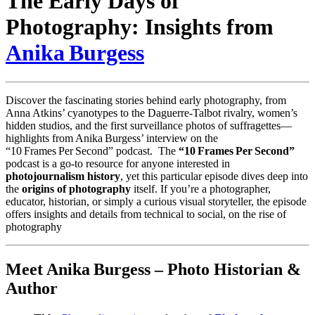
The Early Days of
Photography: Insights from
Anika Burgess
Discover the fascinating stories behind early photography, from
Anna Atkins’ cyanotypes to the Daguerre‑Talbot rivalry, women’s
hidden studios, and the first surveillance photos of suffragettes—
highlights from Anika Burgess’ interview on the
“10 Frames Per Second” podcast. The
“10 Frames Per Second”
podcast is a go‑to resource for anyone interested in
photojournalism history
, yet this particular episode dives deep into
the
origins of photography
itself. If you’re a photographer,
educator, historian, or simply a curious visual storyteller, the episode
offers insights and details from technical to social, on the rise of
photography
Meet Anika Burgess – Photo Historian &
Author