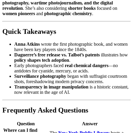
photography, wartime photojournalism, and the digital
revolution
. She’s also considering
shorter books
focused on
women pioneers
and
photographic chemistry
.
Quick Takeaways
Anna Atkins
wrote the first photographic book, and women
have been key players since the 1840s.
Daguerre’s free release vs. Talbot’s patents
illustrates how
policy shapes tech adoption
.
Early photographers faced
real chemical dangers
—no
antidotes for cyanide, mercury, or acids.
Surveillance photography
began with suffragist courtroom
shots, foreshadowing modern privacy concerns.
Transparency in image manipulation
is a historic constant,
now relevant in the age of AI.
Frequently Asked Questions
Question
Answer
Where can I find
The
New York Public Library
hosts a