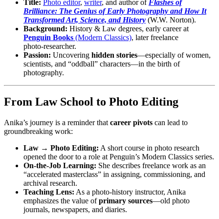
Title:
Photo editor
,
writer
, and author of
Flashes of
Brilliance: The Genius of Early Photography and How It
Transformed Art, Science, and History
(W.W. Norton).
Background:
History & Law degrees, early career at
Penguin Books
(Modern Classics)
, later freelance
photo‑researcher.
Passion:
Uncovering
hidden stories
—especially of women,
scientists, and “oddball” characters—in the birth of
photography.
From Law School to Photo Editing
Anika’s journey is a reminder that
career pivots
can lead to
groundbreaking work:
Law → Photo Editing:
A short course in photo research
opened the door to a role at Penguin’s Modern Classics series.
On‑the‑Job Learning:
She describes freelance work as an
“accelerated masterclass” in assigning, commissioning, and
archival research.
Teaching Lens:
As a photo‑history instructor, Anika
emphasizes the value of
primary sources
—old photo
journals, newspapers, and diaries.