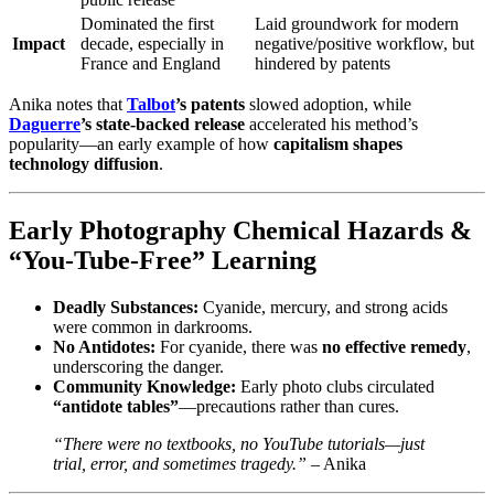
Dominated the first
Laid groundwork for modern
Impact
decade, especially in
negative/positive workflow, but
France and England
hindered by patents
Anika notes that
Talbot
’s patents
slowed adoption, while
Daguerre
’s state‑backed release
accelerated his method’s
popularity—an early example of how
capitalism shapes
technology diffusion
.
Early Photography Chemical Hazards &
“You‑Tube‑Free” Learning
Deadly Substances:
Cyanide, mercury, and strong acids
were common in darkrooms.
No Antidotes:
For cyanide, there was
no effective remedy
,
underscoring the danger.
Community Knowledge:
Early photo clubs circulated
“antidote tables”
—precautions rather than cures.
“There were no textbooks, no YouTube tutorials—just
trial, error, and sometimes tragedy.”
– Anika