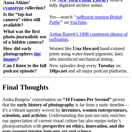
Anna Atkins’
fully digitized archive online.
cyanotype
collection?
Is the “top‑hat
Yes—search
“
suffragist reunion British
camera” video still
Pathé
”
on
YouTube
.
available?
What was the first
Arthur Barrett’s 1908 courtroom photos of
photo‑journalistic use
suffragists
.
of a hidden camera?
How did early
Women like
Una Howard
hand‑colored
photographers
tint
prints using water‑based pigments; later,
images
?
labs introduced mechanical tinting.
Can I listen to the full
New episodes drop every
Tuesday
on
podcast episode?
10fps.net
and all major podcast platforms.
Final Thoughts
Anika Burgess’ conversation on
“10 Frames Per Second”
proves
that the
early history of photography
is far from a static timeline—
it’s a vibrant tapestry woven by
inventors, women entrepreneurs,
scientists, and activists
. Understanding this past not only enriches
our appreciation of current visual culture but also equips today’s
photojournalists with
perspective on ethics, innovation, and the
ever‑present tension between art and science
.