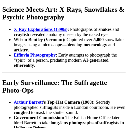
Science Meets Art: X‑Rays, Snowflakes &
Psychic Photography
X‑Ray Explorations (1890s)
:
Photographs of
snakes
and
crayfish
revealed anatomy unseen by the naked eye.
Wilson Bentley (Vermont):
Captured over
5,000
snowflake
images using a microscope—blending
meteorology
and
artistry
.
Effluvia Photography
:
Early attempts to photograph the
“spirit” of a person, predating modern
AI‑generated
ethereality
.
Early Surveillance: The Suffragette
Photo‑Ops
Arthur Barrett
’s Top‑Hat Camera (1908):
Secretly
photographed suffragists inside a London courtroom. He even
coughed
to mask the shutter sound.
Government Commission:
The British Home Office later
hired Barrett to take
long‑lens photographs of suffragists in
Holloway Prison
.