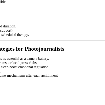
ible.
nd duration.
 support).
d scheduled therapy.
tegies for Photojournalists
s as essential as a camera battery.
rums, or local press clubs.
 sleep boost emotional regulation.
.
ping mechanisms after each assignment.