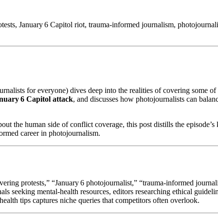
sts, January 6 Capitol riot, trauma‑informed journalism, photojournalis
rnalists for everyone) dives deep into the realities of covering some of 
nuary 6 Capitol attack
, and discusses how photojournalists can balanc
bout the human side of conflict coverage, this post distills the episod
formed career in photojournalism.
overing protests,” “January 6 photojournalist,” “trauma‑informed journa
nals seeking mental‑health resources, editors researching ethical guidelin
ealth tips captures niche queries that competitors often overlook.