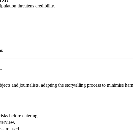
PTSD.
ulation threatens credibility.
r.
r
jects and journalists, adapting the storytelling process to minimise har
risks before entering.
nterview.
s are used.