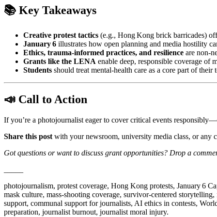
📚 Key Takeaways
Creative protest tactics
(e.g., Hong Kong brick barricades) off
January 6
illustrates how open planning and media hostility ca
Ethics, trauma‑informed practices, and resilience
are non‑neg
Grants like the LENA
enable deep, responsible coverage of m
Students
should treat mental‑health care as a core part of their t
📣 Call to Action
If you’re a photojournalist eager to cover critical events responsibl
Share this post
with your newsroom, university media class, or any 
Got questions or want to discuss grant opportunities? Drop a comm
_____
photojournalism, protest coverage, Hong Kong protests, January 6 Capi
mask culture, mass‑shooting coverage, survivor‑centered storytelling, 
support, communal support for journalists, AI ethics in contests, Worl
preparation, journalist burnout, journalist moral injury.