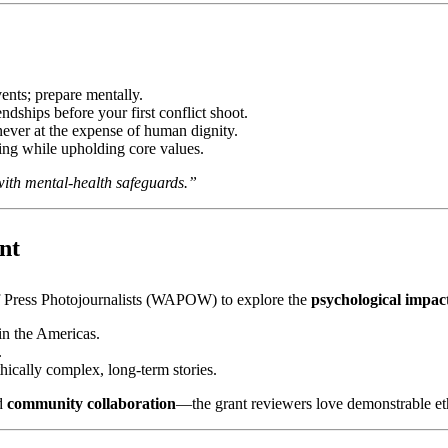
vents; prepare mentally.
ndships before your first conflict shoot.
never at the expense of human dignity.
ing while upholding core values.
with mental‑health safeguards.”
nt
f Press Photojournalists (WAPOW) to explore the
psychological impact
in the Americas.
.
hically complex, long‑term stories.
d
community collaboration
—the grant reviewers love demonstrable et