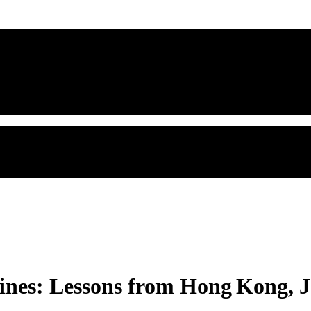
ines: Lessons from Hong Kong, J