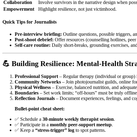
Collaboration
Involve survivors in the narrative design when poss
Empowerment
Highlight resilience, not just victimhood.
Quick Tips for Journalists
Pre‑interview briefing:
Outline questions, possible triggers, a
Post‑shoot debrief:
Offer resources (counselling hotlines, peer
Self‑care routine:
Daily short‑breaks, grounding exercises, an
💪 Building Resilience: Mental‑Health Stra
Professional Support
– Regular therapy (individual or group) i
Community Networks
– Join photojournalist guilds, online fo
Physical Wellness
– Exercise, balanced nutrition, and adequate
Boundaries
– Set work limits; “off‑hours” must be truly offline
Reflection Journals
– Document experiences, feelings, and co
Bullet‑point cheat sheet:
✅ Schedule a
30‑minute weekly therapist session
.
✅ Participate in a
monthly peer‑support meetup
.
✅ Keep a
“stress‑trigger” log
to spot patterns.