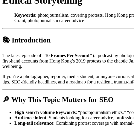
Ethical Storytelling
Keywords:
photojournalism, covering protests, Hong Kong prote
Grant, photojournalism career advice
📚 Introduction
The latest episode of
“10 Frames Per Second”
(a podcast by photojou
first‑hand accounts from Hong Kong’s 2019 protests to the chaotic
Ja
wellbeing.
If you’re a photographer, reporter, media student, or anyone curious a
tips, SEO‑friendly headlines, and a roadmap for a resilient, trauma‑in
🔎 Why This Topic Matters for SEO
High‑search volume keywords
: “photojournalism ethics,” “c
Audience intent
: Students looking for career advice, professio
Long‑tail relevance
: Combining protest coverage with mental‑h