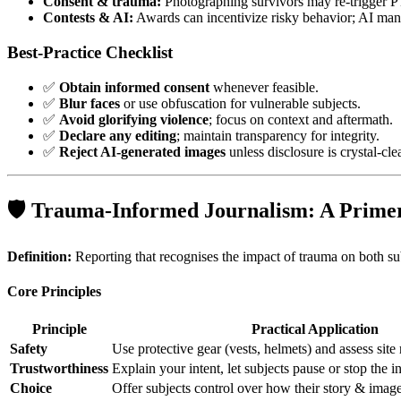
Consent & trauma:
Photographing survivors may re‑trigger 
Contests & AI:
Awards can incentivize risky behavior; AI manip
Best‑Practice Checklist
✅
Obtain informed consent
whenever feasible.
✅
Blur faces
or use obfuscation for vulnerable subjects.
✅
Avoid glorifying violence
; focus on context and aftermath.
✅
Declare any editing
; maintain transparency for integrity.
✅
Reject AI‑generated images
unless disclosure is crystal‑clea
🛡️ Trauma‑Informed Journalism: A Prime
Definition:
Reporting that recognises the impact of trauma on both sub
Core Principles
Principle
Practical Application
Safety
Use protective gear (vests, helmets) and assess site 
Trustworthiness
Explain your intent, let subjects pause or stop the i
Choice
Offer subjects control over how their story & image