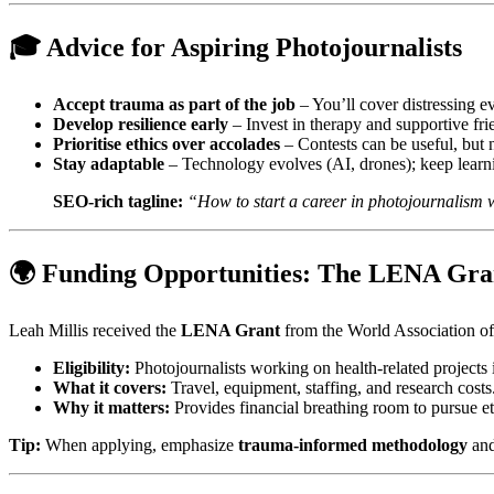
🎓 Advice for Aspiring Photojournalists
Accept trauma as part of the job
– You’ll cover distressing e
Develop resilience early
– Invest in therapy and supportive frie
Prioritise ethics over accolades
– Contests can be useful, but 
Stay adaptable
– Technology evolves (AI, drones); keep learn
SEO‑rich tagline:
“How to start a career in photojournalism 
🌍 Funding Opportunities: The LENA Gra
Leah Millis received the
LENA Grant
from the World Association o
Eligibility:
Photojournalists working on health‑related projects 
What it covers:
Travel, equipment, staffing, and research costs
Why it matters:
Provides financial breathing room to pursue et
Tip:
When applying, emphasize
trauma‑informed methodology
an