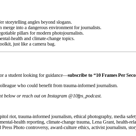
er storytelling angles beyond slogans.
n merge into a dangerous environment for journalists.
otiable pillars for modern photojournalists.
ental‑health and climate‑change topics.
oolkit, just like a camera bag.
y—or a student looking for guidance—
subscribe to “10 Frames Per Sec
colleague who could benefit from trauma‑informed journalism.
ent below or reach out on Instagram @10fps_podcast.
tol riot, trauma‑informed journalism, ethical photography, media safety
mental‑health reporting, climate‑change trauma, Lena Grant, health‑relat
d Press Photo controversy, award‑culture ethics, activist journalism, sto