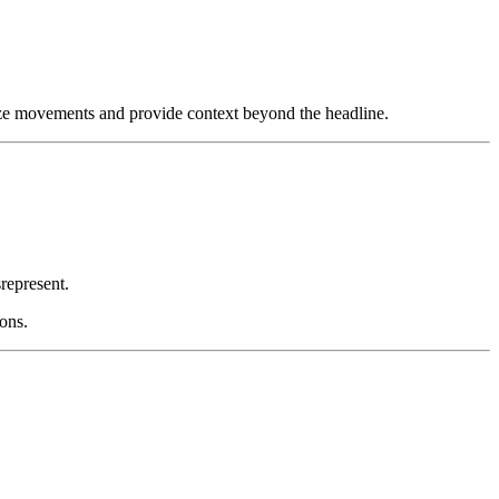
ze movements and provide context beyond the headline.
represent.
ions.