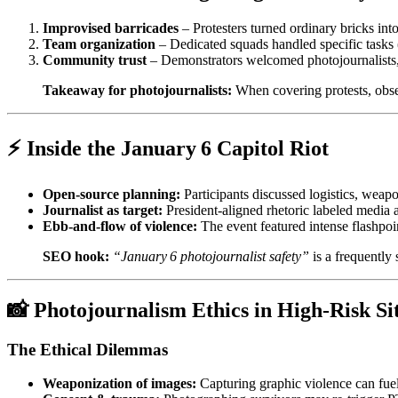
Improvised barricades
– Protesters turned ordinary bricks int
Team organization
– Dedicated squads handled specific tasks (
Community trust
– Demonstrators welcomed photojournalists, s
Takeaway for photojournalists:
When covering protests, obs
⚡ Inside the January 6 Capitol Riot
Open‑source planning:
Participants discussed logistics, weapon
Journalist as target:
President‑aligned rhetoric labeled media a
Ebb‑and‑flow of violence:
The event featured intense flashpo
SEO hook:
“January 6 photojournalist safety”
is a frequently 
📸 Photojournalism Ethics in High‑Risk Si
The Ethical Dilemmas
Weaponization of images:
Capturing graphic violence can fuel