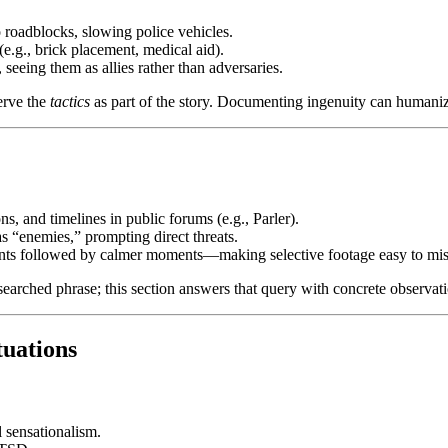
o roadblocks, slowing police vehicles.
e.g., brick placement, medical aid).
eeing them as allies rather than adversaries.
erve the
tactics
as part of the story. Documenting ingenuity can humani
s, and timelines in public forums (e.g., Parler).
s “enemies,” prompting direct threats.
ints followed by calmer moments—making selective footage easy to mis
searched phrase; this section answers that query with concrete observat
tuations
 sensationalism.