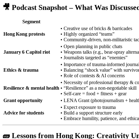
🎥 Podcast Snapshot – What Was Discusse
Segment
• Creative use of bricks & barricades
Hong Kong protests
• Highly organized “teams”
• Community‑driven, non‑militaristic tac
• Open planning in public chats
January 6 Capitol riot
• Weapons talks (e.g., bear‑spray alterna
• Journalists targeted as “enemies”
• Importance of trauma‑informed journa
Ethics & trauma
• Balancing “shock value” with survivor
• Role of contests & AI concerns
• Necessity of professional therapy & 
Resilience & mental health
• “Resilience” as a non‑negotiable skill
• Self‑care = food + fitness + gear
Grant opportunity
• LENA Grant (photojournalism + health
• Expect exposure to trauma
Advice for students
• Build a support structure early
• Embrace humility, patience, and ethica
🧱 Lessons from Hong Kong: Creativity U