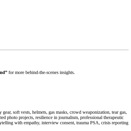
ond”
for more behind‑the‑scenes insights.
 gear, soft vests, helmets, gas masks, crowd weaponization, tear gas,
ed photo projects, resilience in journalism, professional therapeutic
rytelling with empathy, interview consent, trauma PSA, crisis reporting