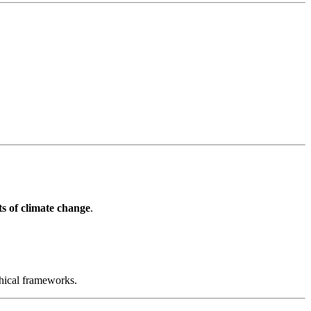
s of climate change
.
hical frameworks.