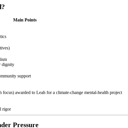
d?
Main Points
tics
tives)
lism
 dignity
community support
 focus) awarded to Leah for a climate‑change mental‑health project
l rigor
nder Pressure