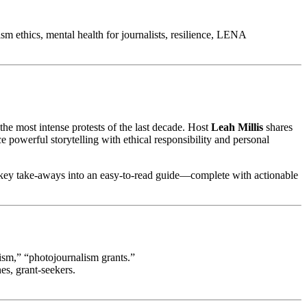
m ethics, mental health for journalists, resilience, LENA
the most intense protests of the last decade. Host
Leah Millis
shares
e powerful storytelling with ethical responsibility and personal
e’s key take‑aways into an easy‑to‑read guide—complete with actionable
lism,” “photojournalism grants.”
es, grant‑seekers.