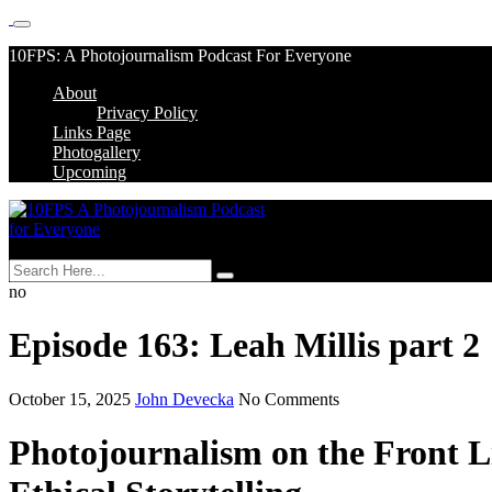
Skip
10FPS: A Photojournalism Podcast For Everyone
to
About
content
Skip
Privacy Policy
to
Links Page
content
Photogallery
Upcoming
MENU
no
Episode 163: Leah Millis part 2
October 15, 2025
John Devecka
No Comments
Photojournalism on the Front L