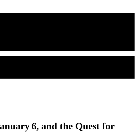
anuary 6, and the Quest for