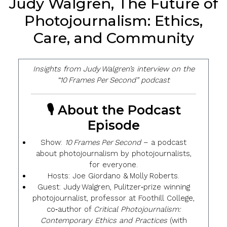
Judy Walgren, The Future of
Photojournalism: Ethics,
Care, and Community
Insights from Judy Walgren’s interview on the
“10 Frames Per Second” podcast
🎙️ About the Podcast
Episode
Show
:
10 Frames Per Second
– a podcast
about photojournalism by photojournalists,
for everyone.
Hosts
: Joe Giordano & Molly Roberts.
Guest
:
Judy Walgren
, Pulitzer‑prize winning
photojournalist, professor at Foothill College,
co‑author of
Critical Photojournalism:
Contemporary Ethics and Practices
(with