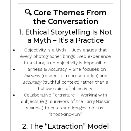
🔍 Core Themes From
the Conversation
1. Ethical Storytelling Is Not
a Myth – It’s a Practice
Objectivity Is a Myth
– Judy argues that
every photographer brings lived experience
to a story; true objectivity is impossible.
Fairness & Accuracy
– She focuses on
fairness
(respectful representation) and
accuracy
(truthful context) rather than a
hollow claim of objectivity.
Collaborative Portraiture
– Working with
subjects (e.g., survivors of the Larry Nassar
scandal) to co‑create images, not just
“shoot‑and‑run.”
2. The “Extraction” Model