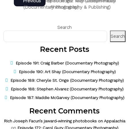
Post
Next
Previous
Next
Previous
Episode 70: Roger May (Documentary
Episode 182: Rich-Joseph Facun
post:
post:
(Documentary Photography & Publishing)
Photography)
navigation
Search
Search
Recent Posts
Episode 191: Craig Barber (Documentary Photography)
Episode 190: Art Shay (Documentary Photography)
Episode 189: Cheryle St. Onge (Documentary Photography)
Episode 188: Stephen Alvarez (Documentary Photography)
Episode 187: Maddie McGarvey (Documentary Photography)
Recent Comments
Rich Joseph Facun’s jaward‑winning photobooks on Appalachia
on
Episode 172: Carol Guzy (Documentary Photography)