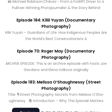
📸 Michael Robinson Chávez – From a Forklift Driver to a
Pulitzer‑Winning Photojournalist & the Story Behind
Episode 184: Kiliii Yuyan (Documentary
Photography)
Kiliii Yuyan – Guardians of Life: How Indigenous Peoples Are
the World’s Best Conservationists A
Episode 70: Roger May (Documentary
Photography)
ARCHIVE EPISODE: This is an archive episode with hosts Joe
Giordano and Elena Volkova originally
Episode 183: Melissa O’Shaughnessy (Street
Photography)
Title: 🎙️ Street Photography Secrets from Melissa O’Sha­
ughnessy 📚 Introduction – Why This Episode Matters