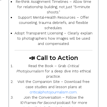
Re‑think Assignment Timelines
– Allow time
for relationship building, not just “5‑minute
shoots.”
Support Mental‑Health Resources
– Offer
counseling, trauma debriefs, and flexible
schedules.
Adopt Transparent Licensing
– Clearly explain
to photographers how images will be used
and compensated.
📣 Call to Action
Read the Book
– Grab
Critical
Photojournalism
for a deep dive into ethical
practice.
Visit the Companion Site
– Download free
case studies and lesson plans at
criticalphotojournalism.com
.
Join the Conversation
– Follow the
10 Frames Per Second
podcast for more