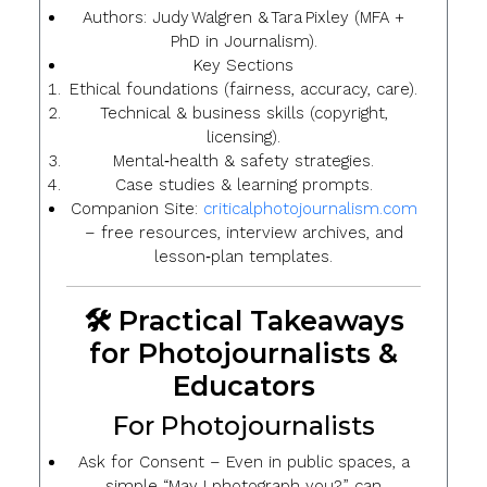
Authors
: Judy Walgren & Tara Pixley (MFA +
PhD in Journalism).
Key Sections
Ethical foundations (fairness, accuracy, care).
Technical & business skills (copyright,
licensing).
Mental‑health & safety strategies.
Case studies & learning prompts.
Companion Site
:
criticalphotojournalism.com
– free resources, interview archives, and
lesson‑plan templates.
🛠️ Practical Takeaways
for Photojournalists &
Educators
For Photojournalists
Ask for Consent
– Even in public spaces, a
simple “May I photograph you?” can