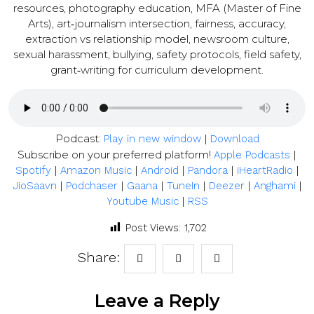
resources, photography education, MFA (Master of Fine
Arts), art‑journalism intersection, fairness, accuracy,
extraction vs relationship model, newsroom culture,
sexual harassment, bullying, safety protocols, field safety,
grant‑writing for curriculum development.
Podcast:
|
Play in new window
Download
Subscribe on your preferred platform!
|
Apple Podcasts
|
|
|
|
|
Spotify
Amazon Music
Android
Pandora
iHeartRadio
|
|
|
|
|
|
JioSaavn
Podchaser
Gaana
TuneIn
Deezer
Anghami
|
Youtube Music
RSS
Post Views:
1,702
Share:
Leave a Reply