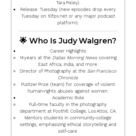
Tara Pixley).
Release
: Tuesday (new episodes drop every
Tuesday on 10fps.net or any major podcast
platform).
🌟 Who Is Judy Walgren?
Career Highlights
14 years at the
Dallas Morning News
covering
East Africa, India, and more.
Director of Photography at the
San Francisco
Chronicle
.
Pulitzer Prize (team) for coverage of violent
human‑rights abuses against women.
Academic Role
Full‑time faculty in the photography
department at Foothill College, Los Altos, CA.
Mentors students in community‑college
settings, emphasizing
ethical storytelling
and
self‑care
.