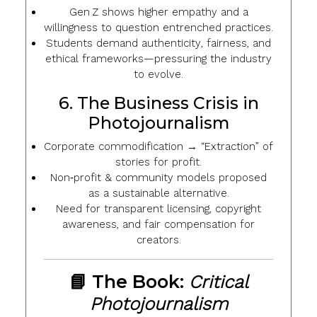
Gen Z shows
higher empathy
and a
willingness to question entrenched practices.
Students demand
authenticity
,
fairness
, and
ethical frameworks
—pressuring the industry
to evolve.
6. The Business Crisis in
Photojournalism
Corporate commodification
→ “Extraction” of
stories for profit.
Non‑profit & community models
proposed
as a sustainable alternative.
Need for
transparent licensing
,
copyright
awareness
, and
fair compensation
for
creators.
📘 The Book:
Critical
Photojournalism