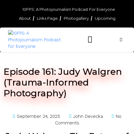
Skip
to
10FPS: A Photojournalism Podcast For Everyone
content
About
Links Page
Photogallery
Upcoming
Skip
to
content
Episode 161: Judy Walgren
(Trauma-Informed
Photography)
September 24, 2025
John Devecka
No
Comments