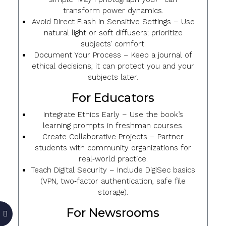
transform power dynamics.
Avoid Direct Flash in Sensitive Settings
– Use
natural light or soft diffusers; prioritize
subjects’ comfort.
Document Your Process
– Keep a journal of
ethical decisions; it can protect you and your
subjects later.
For Educators
Integrate Ethics Early
– Use the book’s
learning prompts in freshman courses.
Create Collaborative Projects
– Partner
students with community organizations for
real‑world practice.
Teach Digital Security
– Include DigiSec basics
(VPN, two‑factor authentication, safe file
storage).
For Newsrooms