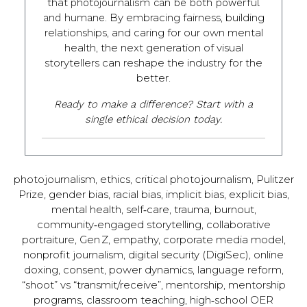
that
photojournalism can be both powerful
. By embracing fairness, building
and humane
relationships, and caring for our own mental
health, the next generation of visual
storytellers can reshape the industry for the
better.
Ready to make a difference? Start with a
single ethical decision today.
photojournalism, ethics, critical photojournalism, Pulitzer
Prize, gender bias, racial bias, implicit bias, explicit bias,
mental health, self‑care, trauma, burnout,
community‑engaged storytelling, collaborative
portraiture, Gen Z, empathy, corporate media model,
nonprofit journalism, digital security (DigiSec), online
doxing, consent, power dynamics, language reform,
“shoot” vs “transmit/receive”, mentorship, mentorship
programs, classroom teaching, high‑school OER