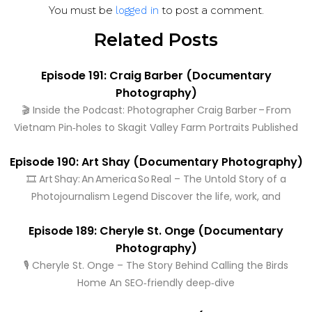
You must be
to post a comment.
logged in
Related Posts
Episode 191: Craig Barber (Documentary
Photography)
🎬 Inside the Podcast: Photographer Craig Barber – From
Vietnam Pin‑holes to Skagit Valley Farm Portraits Published
Episode 190: Art Shay (Documentary Photography)
🎞️ Art Shay: An America So Real – The Untold Story of a
Photojournalism Legend Discover the life, work, and
Episode 189: Cheryle St. Onge (Documentary
Photography)
🎙️ Cheryle St. Onge – The Story Behind Calling the Birds
Home An SEO‑friendly deep‑dive