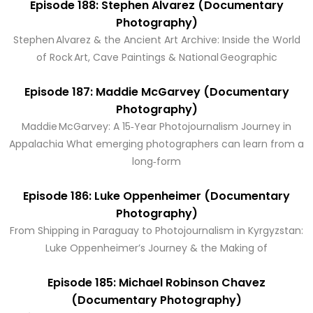
Episode 188: Stephen Alvarez (Documentary
Photography)
Stephen Alvarez & the Ancient Art Archive: Inside the World
of Rock Art, Cave Paintings & National Geographic
Episode 187: Maddie McGarvey (Documentary
Photography)
Maddie McGarvey: A 15‑Year Photojournalism Journey in
Appalachia What emerging photographers can learn from a
long‑form
Episode 186: Luke Oppenheimer (Documentary
Photography)
From Shipping in Paraguay to Photojournalism in Kyrgyzstan:
Luke Oppenheimer’s Journey & the Making of
Episode 185: Michael Robinson Chavez
(Documentary Photography)