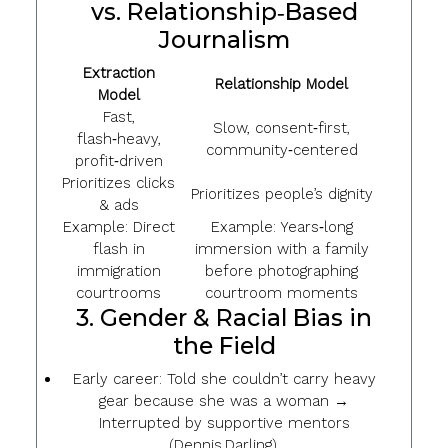
vs. Relationship‑Based
Journalism
Extraction
Relationship Model
Model
Fast,
Slow, consent‑first,
flash‑heavy,
community‑centered
profit‑driven
Prioritizes clicks
Prioritizes people’s dignity
& ads
Example: Direct
Example: Years‑long
flash in
immersion with a family
immigration
before photographing
courtrooms
courtroom moments
3. Gender & Racial Bias in
the Field
Early career: Told she couldn’t carry heavy
gear because she was a woman →
Interrupted by supportive mentors
(Dennis Darling).