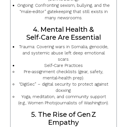
Ongoing: Confronting sexism, bullying, and the
“male‑editor” gatekeeping that still exists in
many newsrooms.
4. Mental Health &
Self‑Care Are Essential
Trauma
: Covering wars in Somalia, genocide,
and systemic abuse left deep emotional
scars.
Self‑Care Practices
Pre‑assignment checklists (gear, safety,
mental‑health prep).
“DigiSec” – digital security to protect against
doxxing.
Yoga, meditation, and community support
(e.g., Women Photojournalists of Washington).
5. The Rise of Gen Z
Empathy