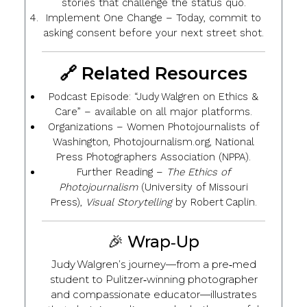
stories that challenge the status quo.
Implement One Change
– Today, commit to
asking consent before your next street shot.
🔗 Related Resources
Podcast Episode
: “Judy Walgren on Ethics &
Care” – available on all major platforms.
Organizations
– Women Photojournalists of
Washington, Photojournalism.org, National
Press Photographers Association (NPPA).
Further Reading
–
The Ethics of
Photojournalism
(University of Missouri
Press),
Visual Storytelling
by Robert Caplin.
🎉 Wrap‑Up
Judy Walgren’s journey—from a pre‑med
student to Pulitzer‑winning photographer
and compassionate educator—illustrates