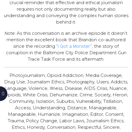
crucial reminder that effective and ethical journalism
requires not only documenting reality but also
understanding and conveying the complex human stories
behind it.
As this conversation is an archive episode it doesn’t
Note:
mention the excellent book that Brandon co-authored
since the recording
, the story of
“I Got a Monster”
corruption in the Baltimore City Police Department Gun
Trace Task Force and its aftermath.
Photojournalism, Opioid Addiction, Media Coverage,
Drug Use, Journalism Ethics, Photography, Users, Addicts,
Language, Violence, Illness, Disease, AIDS Crisis, Nuance,
Opioids, White Crisis, Dehumanize, Crime, Society, Heroin,
Community, Isolation, Suburbs, Vulnerability, Titillation,
Access, Understanding, Distance, Manageable,
Manageable, Humanize, Imagination, Editor, Consent,
Trauma, Policy Change, Labor Laws, Journalism Ethics,
Ethics, Honesty, Conversation, Respectful, Sincere,