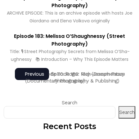
Photography)
ARCHIVE EPISODE: This is an archive episode with hosts Joe
Giordano and Elena Volkova originally
Episode 183: Melissa O’Shaughnessy (Street
Photography)
Title: 🎙️ Street Photography Secrets from Melissa O’Sha­
ughnessy 📚 Introduction – Why This Episode Matters
Post
Next
Previous
Next
Previous
Episode 70: Roger May (Documentary
Episode 182: Rich-Joseph Facun
post:
post:
(Documentary Photography & Publishing)
Photography)
navigation
Search
Search
Recent Posts