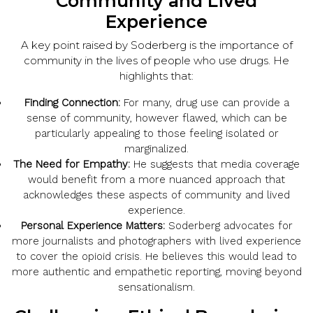
Community and Lived
Experience
A key point raised by Soderberg is the importance of
community in the lives of people who use drugs. He
highlights that:
Finding Connection:
For many, drug use can provide a
sense of community, however flawed, which can be
particularly appealing to those feeling isolated or
marginalized.
The Need for Empathy:
He suggests that media coverage
would benefit from a more nuanced approach that
acknowledges these aspects of community and lived
experience.
Personal Experience Matters:
Soderberg advocates for
more journalists and photographers with lived experience
to cover the opioid crisis. He believes this would lead to
more authentic and empathetic reporting, moving beyond
sensationalism.