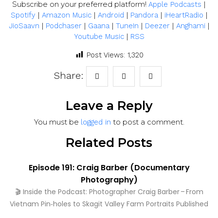
Subscribe on your preferred platform!
|
Apple Podcasts
|
|
|
|
|
Spotify
Amazon Music
Android
Pandora
iHeartRadio
|
|
|
|
|
|
JioSaavn
Podchaser
Gaana
TuneIn
Deezer
Anghami
|
Youtube Music
RSS
Post Views:
1,320
Share:
Leave a Reply
You must be
to post a comment.
logged in
Related Posts
Episode 191: Craig Barber (Documentary
Photography)
🎬 Inside the Podcast: Photographer Craig Barber – From
Vietnam Pin‑holes to Skagit Valley Farm Portraits Published