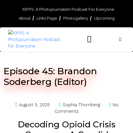
Skip
to
10FPS: A Photojournalism Podcast For Everyone
content
About
Links Page
Photogallery
Upcoming
Skip
to
content
Episode 45: Brandon
Soderberg (Editor)
August 5, 2025
Sophia Thornberg
No
Comments
Decoding Opioid Crisis