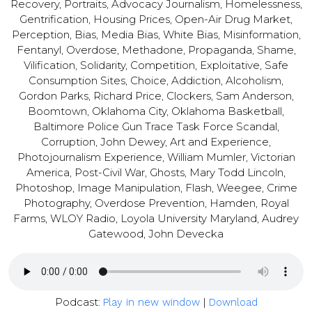
Recovery, Portraits, Advocacy Journalism, Homelessness,
Gentrification, Housing Prices, Open-Air Drug Market,
Perception, Bias, Media Bias, White Bias, Misinformation,
Fentanyl, Overdose, Methadone, Propaganda, Shame,
Vilification, Solidarity, Competition, Exploitative, Safe
Consumption Sites, Choice, Addiction, Alcoholism,
Gordon Parks, Richard Price, Clockers, Sam Anderson,
Boomtown, Oklahoma City, Oklahoma Basketball,
Baltimore Police Gun Trace Task Force Scandal,
Corruption, John Dewey, Art and Experience,
Photojournalism Experience, William Mumler, Victorian
America, Post-Civil War, Ghosts, Mary Todd Lincoln,
Photoshop, Image Manipulation, Flash, Weegee, Crime
Photography, Overdose Prevention, Hamden, Royal
Farms, WLOY Radio, Loyola University Maryland, Audrey
Gatewood, John Devecka
Podcast:
|
Play in new window
Download