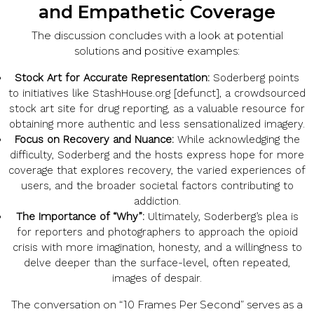
and Empathetic Coverage
The discussion concludes with a look at potential
solutions and positive examples:
Stock Art for Accurate Representation:
Soderberg points
to initiatives like StashHouse.org [defunct], a crowdsourced
stock art site for drug reporting, as a valuable resource for
obtaining more authentic and less sensationalized imagery.
Focus on Recovery and Nuance:
While acknowledging the
difficulty, Soderberg and the hosts express hope for more
coverage that explores recovery, the varied experiences of
users, and the broader societal factors contributing to
addiction.
The Importance of “Why”:
Ultimately, Soderberg’s plea is
for reporters and photographers to approach the opioid
crisis with more imagination, honesty, and a willingness to
delve deeper than the surface-level, often repeated,
images of despair.
The conversation on “10 Frames Per Second” serves as a