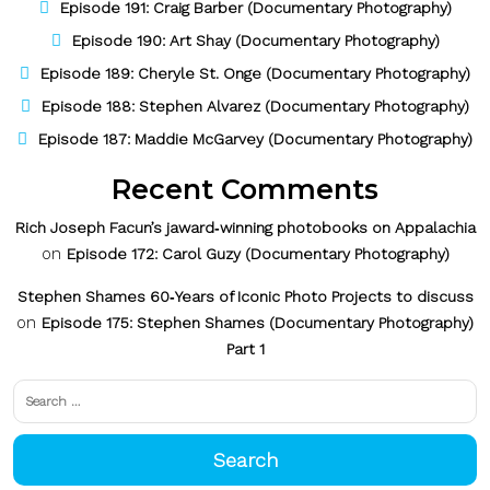
Episode 191: Craig Barber (Documentary Photography)
Episode 190: Art Shay (Documentary Photography)
Episode 189: Cheryle St. Onge (Documentary Photography)
Episode 188: Stephen Alvarez (Documentary Photography)
Episode 187: Maddie McGarvey (Documentary Photography)
Recent Comments
Rich Joseph Facun’s jaward‑winning photobooks on Appalachia
on
Episode 172: Carol Guzy (Documentary Photography)
Stephen Shames 60‑Years of Iconic Photo Projects to discuss
on
Episode 175: Stephen Shames (Documentary Photography)
Part 1
Search
for: