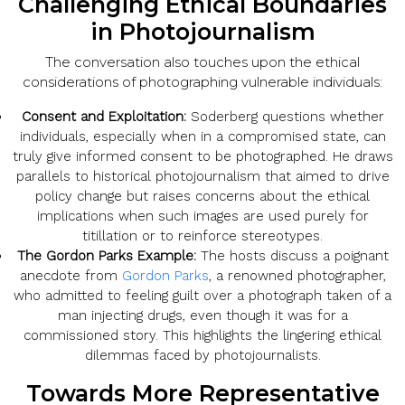
Challenging Ethical Boundaries
in Photojournalism
The conversation also touches upon the ethical
considerations of photographing vulnerable individuals:
Consent and Exploitation:
Soderberg questions whether
individuals, especially when in a compromised state, can
truly give informed consent to be photographed. He draws
parallels to historical photojournalism that aimed to drive
policy change but raises concerns about the ethical
implications when such images are used purely for
titillation or to reinforce stereotypes.
The Gordon Parks Example:
The hosts discuss a poignant
anecdote from
Gordon Parks
, a renowned photographer,
who admitted to feeling guilt over a photograph taken of a
man injecting drugs, even though it was for a
commissioned story. This highlights the lingering ethical
dilemmas faced by photojournalists.
Towards More Representative