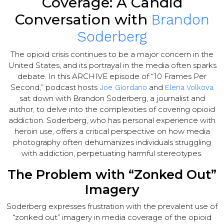
Coverage: A Candid
Conversation with
Brandon
Soderberg
The opioid crisis continues to be a major concern in the
United States, and its portrayal in the media often sparks
debate. In this ARCHIVE episode of “10 Frames Per
Second,” podcast hosts
and
Joe Giordano
Elena Volkova
sat down with Brandon Soderberg, a journalist and
author, to delve into the complexities of covering opioid
addiction. Soderberg, who has personal experience with
heroin use, offers a critical perspective on how media
photography often dehumanizes individuals struggling
with addiction, perpetuating harmful stereotypes.
The Problem with “Zonked Out”
Imagery
Soderberg expresses frustration with the prevalent use of
“zonked out” imagery in media coverage of the opioid