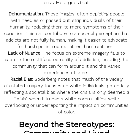
crisis. He argues that:
Dehumanization:
These images, often depicting people
with needles or passed out, strip individuals of their
humanity, reducing them to mere symptoms of their
condition. This can contribute to a societal perception that
addicts are not fully human, making it easier to advocate
for harsh punishments rather than treatment.
Lack of Nuance:
The focus on extreme imagery fails to
capture the multifaceted reality of addiction, including the
community that can form around it and the varied
experiences of users.
Racial Bias:
Soderberg notes that much of the widely
circulated imagery focuses on white individuals, potentially
reflecting a societal bias where the crisis is only deemed a
“crisis” when it impacts white communities, while
overlooking or underreporting the impact on communities
of color.
Beyond the Stereotypes: