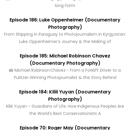
long‑form
Episode 186: Luke Oppenheimer (Documentary
Photography)
From Shipping in Paraguay to Photojournalism in Kyrgyzstan:
Luke Oppenheimer’s Journey & the Making of
Episode 185: Michael Robinson Chavez
(Documentary Photography)
📸 Michael Robinson Chávez – From a Forklift Driver to a
Pulitzer‑Winning Photojournalist & the Story Behind
Episode 184: Kiliii Yuyan (Documentary
Photography)
Kiliii Yuyan – Guardians of Life: How Indigenous Peoples Are
the World’s Best Conservationists A
Episode 70: Roger May (Documentary