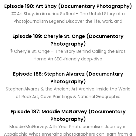
Episode 190: Art Shay (Documentary Photography)
🎞️ Art Shay: An America So Real – The Untold Story of a
Photojournalism Legend Discover the life, work, and
Episode 189: Cheryle St. Onge (Documentary
Photography)
🎙️ Cheryle St. Onge – The Story Behind Calling the Birds
Home An SEO‑friendly deep‑dive
Episode 188: Stephen Alvarez (Documentary
Photography)
Stephen Alvarez & the Ancient Art Archive: Inside the World
of Rock Art, Cave Paintings & National Geographic
Episode 187: Maddie McGarvey (Documentary
Photography)
Maddie McGarvey: A 15‑Year Photojournalism Journey in
Appalachia What emerging photographers can learn from a