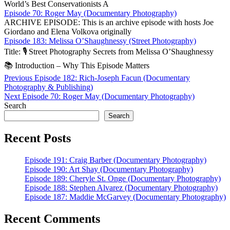
World’s Best Conservationists A
Episode 70: Roger May (Documentary Photography)
ARCHIVE EPISODE: This is an archive episode with hosts Joe
Giordano and Elena Volkova originally
Episode 183: Melissa O’Shaughnessy (Street Photography)
Title: 🎙️ Street Photography Secrets from Melissa O’Sha­ughnessy
📚 Introduction – Why This Episode Matters
Post
Previous
Previous
Episode 182: Rich-Joseph Facun (Documentary
post:
Photography & Publishing)
navigation
Next
Next
Episode 70: Roger May (Documentary Photography)
post:
Search
Search
Recent Posts
Episode 191: Craig Barber (Documentary Photography)
Episode 190: Art Shay (Documentary Photography)
Episode 189: Cheryle St. Onge (Documentary Photography)
Episode 188: Stephen Alvarez (Documentary Photography)
Episode 187: Maddie McGarvey (Documentary Photography)
Recent Comments