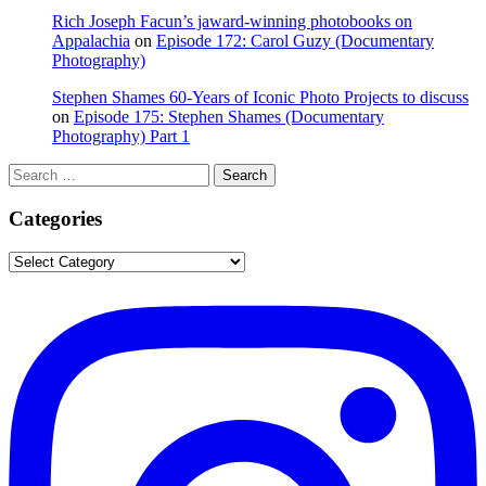
Rich Joseph Facun’s jaward‑winning photobooks on
Appalachia
on
Episode 172: Carol Guzy (Documentary
Photography)
Stephen Shames 60‑Years of Iconic Photo Projects to discuss
on
Episode 175: Stephen Shames (Documentary
Photography) Part 1
Search
Search
for:
Categories
Categories