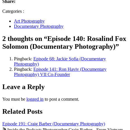
Share:
Categories :
Art Photography
Documentary Photography
2 thoughts on “Episode 140: Rosalind Fox
Solomon (Documentary Photography)”
Pingback:
Episode 68: Jackie Sofia (Documentary
Photography)
Pingback:
Episode 141: Ron Haviv (Documentary
Photography) VII Co-Founder
Leave a Reply
You must be
logged in
to post a comment.
Related Posts
Episode 191: Craig Barber (Documentary Photography)
🎬 Inside the Podcast: Photographer Craig Barber – From Vietnam