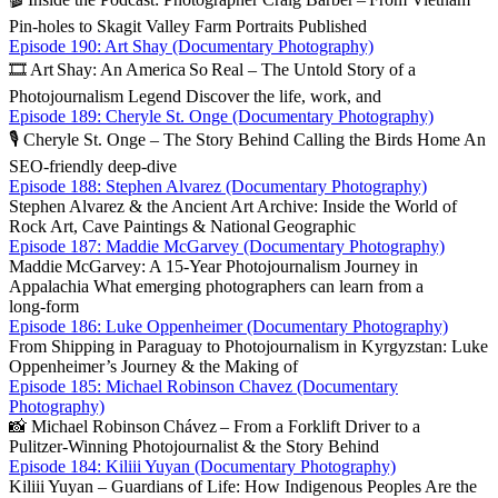
Pin‑holes to Skagit Valley Farm Portraits Published
Episode 190: Art Shay (Documentary Photography)
🎞️ Art Shay: An America So Real – The Untold Story of a
Photojournalism Legend Discover the life, work, and
Episode 189: Cheryle St. Onge (Documentary Photography)
🎙️ Cheryle St. Onge – The Story Behind Calling the Birds Home An
SEO‑friendly deep‑dive
Episode 188: Stephen Alvarez (Documentary Photography)
Stephen Alvarez & the Ancient Art Archive: Inside the World of
Rock Art, Cave Paintings & National Geographic
Episode 187: Maddie McGarvey (Documentary Photography)
Maddie McGarvey: A 15‑Year Photojournalism Journey in
Appalachia What emerging photographers can learn from a
long‑form
Episode 186: Luke Oppenheimer (Documentary Photography)
From Shipping in Paraguay to Photojournalism in Kyrgyzstan: Luke
Oppenheimer’s Journey & the Making of
Episode 185: Michael Robinson Chavez (Documentary
Photography)
📸 Michael Robinson Chávez – From a Forklift Driver to a
Pulitzer‑Winning Photojournalist & the Story Behind
Episode 184: Kiliii Yuyan (Documentary Photography)
Kiliii Yuyan – Guardians of Life: How Indigenous Peoples Are the