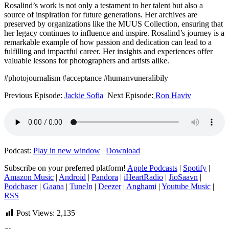
Rosalind’s work is not only a testament to her talent but also a
source of inspiration for future generations. Her archives are
preserved by organizations like the MUUS Collection, ensuring that
her legacy continues to influence and inspire. Rosalind’s journey is a
remarkable example of how passion and dedication can lead to a
fulfilling and impactful career. Her insights and experiences offer
valuable lessons for photographers and artists alike.
#photojournalism #acceptance #humanvuneralibily
Previous Episode:
Jackie Sofia
Next Episode:
Ron Haviv
Podcast:
Play in new window
|
Download
Subscribe on your preferred platform!
Apple Podcasts
|
Spotify
|
Amazon Music
|
Android
|
Pandora
|
iHeartRadio
|
JioSaavn
|
Podchaser
|
Gaana
|
TuneIn
|
Deezer
|
Anghami
|
Youtube Music
|
RSS
Post Views:
2,135