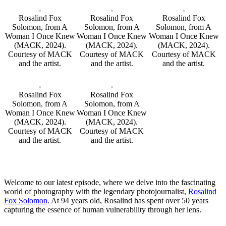
Rosalind Fox
Rosalind Fox
Rosalind Fox
Solomon, from A
Solomon, from A
Solomon, from A
Woman I Once Knew
Woman I Once Knew
Woman I Once Knew
(MACK, 2024).
(MACK, 2024).
(MACK, 2024).
Courtesy of MACK
Courtesy of MACK
Courtesy of MACK
and the artist.
and the artist.
and the artist.
Rosalind Fox
Rosalind Fox
Solomon, from A
Solomon, from A
Woman I Once Knew
Woman I Once Knew
(MACK, 2024).
(MACK, 2024).
Courtesy of MACK
Courtesy of MACK
and the artist.
and the artist.
Welcome to our latest episode, where we delve into the fascinating
world of photography with the legendary photojournalist,
Rosalind
Fox Solomon
. At 94 years old, Rosalind has spent over 50 years
capturing the essence of human vulnerability through her lens.