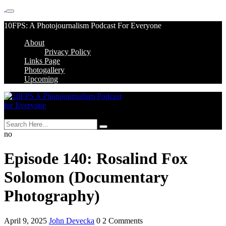
Skip
10FPS: A Photojournalism Podcast For Everyone
to
About
content
Skip
Privacy Policy
to
Links Page
content
Photogallery
Upcoming
MENU
no
Episode 140: Rosalind Fox
Solomon (Documentary
Photography)
April 9, 2025
John Devecka
0 2 Comments