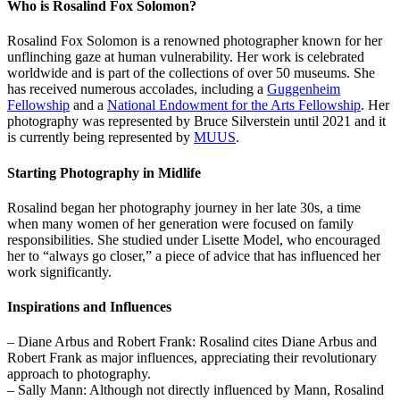
Who is Rosalind Fox Solomon?
Rosalind Fox Solomon is a renowned photographer known for her
unflinching gaze at human vulnerability. Her work is celebrated
worldwide and is part of the collections of over 50 museums. She
has received numerous accolades, including a
Guggenheim
Fellowship
and a
National Endowment for the Arts Fellowship
. Her
photography was represented by Bruce Silverstein until 2021 and it
is currently being represented by
MUUS
.
Starting Photography in Midlife
Rosalind began her photography journey in her late 30s, a time
when many women of her generation were focused on family
responsibilities. She studied under Lisette Model, who encouraged
her to “always go closer,” a piece of advice that has influenced her
work significantly.
Inspirations and Influences
– Diane Arbus and Robert Frank: Rosalind cites Diane Arbus and
Robert Frank as major influences, appreciating their revolutionary
approach to photography.
– Sally Mann: Although not directly influenced by Mann, Rosalind