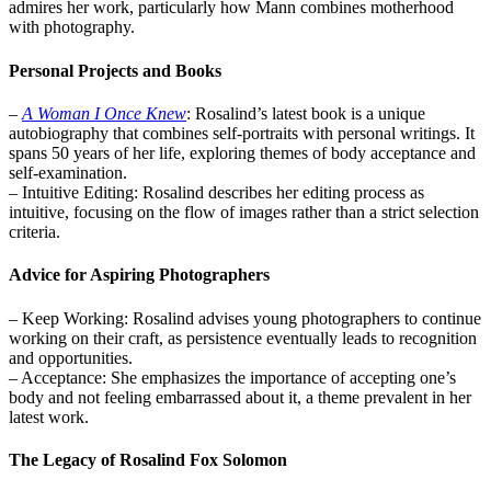
admires her work, particularly how Mann combines motherhood
with photography.
Personal Projects and Books
–
A Woman I Once Knew
: Rosalind’s latest book is a unique
autobiography that combines self-portraits with personal writings. It
spans 50 years of her life, exploring themes of body acceptance and
self-examination.
– Intuitive Editing: Rosalind describes her editing process as
intuitive, focusing on the flow of images rather than a strict selection
criteria.
Advice for Aspiring Photographers
– Keep Working: Rosalind advises young photographers to continue
working on their craft, as persistence eventually leads to recognition
and opportunities.
– Acceptance: She emphasizes the importance of accepting one’s
body and not feeling embarrassed about it, a theme prevalent in her
latest work.
The Legacy of Rosalind Fox Solomon