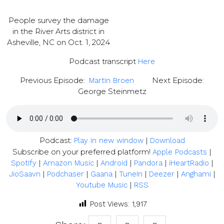
People survey the damage
in the River Arts district in
Asheville, NC on Oct. 1, 2024
Podcast transcript
Here
Previous Episode:
Next Episode:
Martin Broen
George Steinmetz
Podcast:
|
Play in new window
Download
Subscribe on your preferred platform!
|
Apple Podcasts
|
|
|
|
|
Spotify
Amazon Music
Android
Pandora
iHeartRadio
|
|
|
|
|
|
JioSaavn
Podchaser
Gaana
TuneIn
Deezer
Anghami
|
Youtube Music
RSS
Post Views:
1,917