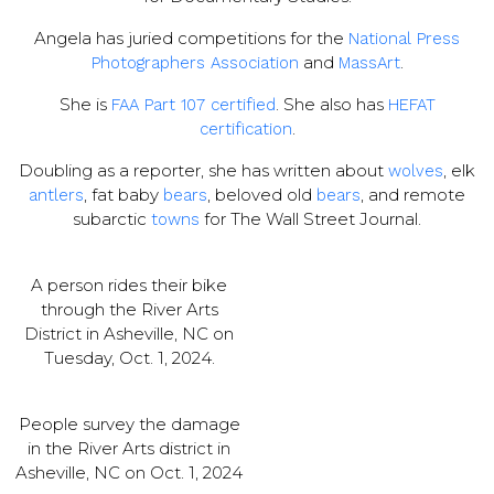
Angela has juried competitions for the
National Press
and
.
Photographers Association
MassArt
She is
. She also has
FAA Part 107 certified
HEFAT
.
certification
Doubling as a reporter, she has written about
, elk
wolves
, fat baby
, beloved old
, and remote
antlers
bears
bears
subarctic
for The Wall Street Journal.
towns
A person rides their bike
through the River Arts
District in Asheville, NC on
Tuesday, Oct. 1, 2024.
People survey the damage
in the River Arts district in
Asheville, NC on Oct. 1, 2024