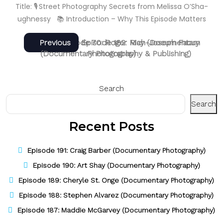
Title: 🎙️ Street Photography Secrets from Melissa O’Sha­
ughnessy 📚 Introduction – Why This Episode Matters
Post
Next
Previous
Next
Previous
Episode 70: Roger May (Documentary
Episode 182: Rich-Joseph Facun
post:
post:
(Documentary Photography & Publishing)
Photography)
navigation
Search
Search
Recent Posts
Episode 191: Craig Barber (Documentary Photography)
Episode 190: Art Shay (Documentary Photography)
Episode 189: Cheryle St. Onge (Documentary Photography)
Episode 188: Stephen Alvarez (Documentary Photography)
Episode 187: Maddie McGarvey (Documentary Photography)