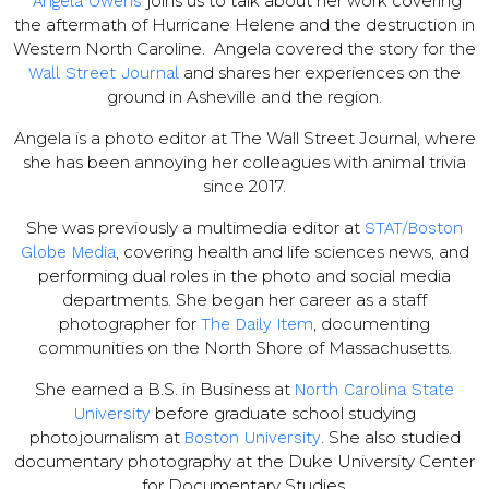
joins us to talk about her work covering
Angela Owens
the aftermath of Hurricane Helene and the destruction in
Western North Caroline. Angela covered the story for the
and shares her experiences on the
Wall Street Journal
ground in Asheville and the region.
Angela is a photo editor at The Wall Street Journal, where
she has been annoying her colleagues with animal trivia
since 2017.
She was previously a multimedia editor at
STAT/Boston
, covering health and life sciences news, and
Globe Media
performing dual roles in the photo and social media
departments. She began her career as a staff
photographer for
, documenting
The Daily Item
communities on the North Shore of Massachusetts.
She earned a B.S. in Business at
North Carolina State
before graduate school studying
University
photojournalism at
. She also studied
Boston University
documentary photography at the Duke University Center
for Documentary Studies.