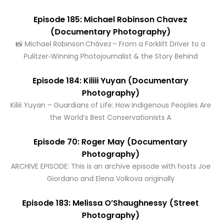
Episode 185: Michael Robinson Chavez
(Documentary Photography)
📸 Michael Robinson Chávez – From a Forklift Driver to a
Pulitzer‑Winning Photojournalist & the Story Behind
Episode 184: Kiliii Yuyan (Documentary
Photography)
Kiliii Yuyan – Guardians of Life: How Indigenous Peoples Are
the World’s Best Conservationists A
Episode 70: Roger May (Documentary
Photography)
ARCHIVE EPISODE: This is an archive episode with hosts Joe
Giordano and Elena Volkova originally
Episode 183: Melissa O’Shaughnessy (Street
Photography)