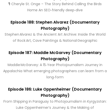
🎙️ Cheryle St. Onge – The Story Behind Calling the Birds
Home An SEO‑friendly deep‑dive
Episode 188: Stephen Alvarez (Documentary
Photography)
Stephen Alvarez & the Ancient Art Archive: Inside the World
of Rock Art, Cave Paintings & National Geographic
Episode 187: Maddie McGarvey (Documentary
Photography)
Maddie McGarvey: A 15‑Year Photojournalism Journey in
Appalachia What emerging photographers can learn from a
long‑form
Episode 186: Luke Oppenheimer (Documentary
Photography)
From Shipping in Paraguay to Photojournalism in Kyrgyzstan:
Luke Oppenheimer’s Journey & the Making of