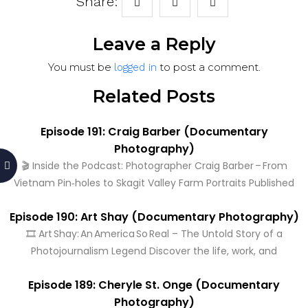
Share:
Leave a Reply
You must be
to post a comment.
logged in
Related Posts
Episode 191: Craig Barber (Documentary
Photography)
🎬 Inside the Podcast: Photographer Craig Barber – From
Vietnam Pin‑holes to Skagit Valley Farm Portraits Published
Episode 190: Art Shay (Documentary Photography)
🎞️ Art Shay: An America So Real – The Untold Story of a
Photojournalism Legend Discover the life, work, and
Episode 189: Cheryle St. Onge (Documentary
Photography)