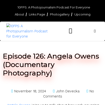
Skip
to
10FPS: A Photojournalism Podcast For Everyone
content
About
Links Page
Photogallery
Upcoming
Skip
to
content
Episode 126: Angela Owens
(Documentary
Photography)
November 18, 2024
John Devecka
No
Comments